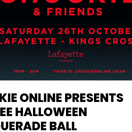
IE ONLINE PRESENTS
LEE HALLOWEEN
UERADE BALL