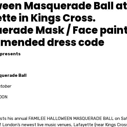
ween Masquerade Ball at
tte in Kings Cross.
erade Mask / Face pain
mended dress code
presents
uerade Ball
ctober
DON
hosts his annual FAMILEE HALLOWEEN MASQUERADE BALL on Sat
 London’s newest live music venues, Lafayette (near Kings Cross