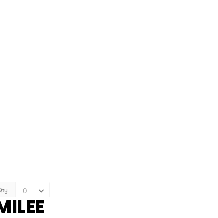
MILEE