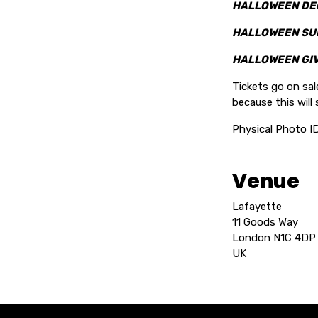
HALLOWEEN DE
HALLOWEEN SU
HALLOWEEN GI
Tickets go on sa
because this will s
Physical Photo I
Venue
Lafayette
11 Goods Way
London N1C 4DP
UK