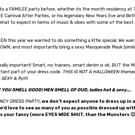
 to a FAMILEE party before, whether its the month residency at 
E Carnival After Parties, or his legendary New Years Eve and Birt
what to expect in terms of music & vibes with some of the best 
N this year we wanted to do something a little special. We wan
WN, and most importantly bring a sexy Masquerade Mask (simil
really important! Smart, no trainers, smart denim is ok, BUT the
rtant part of your dress code.
THIS IS NOT A HALLOWEEN theme
SEXY & fly!!!!
YOU SMELL GOOD! MEN SMELL OF OUD, ladies hot & sexy….
FANCY DRESS PARTY
, we don’t expect anyone to dress up in 
e’d love to see as many of you as possible dressed up w
es your fancy (more EYES WIDE SHUT, than the Munsters 🙂