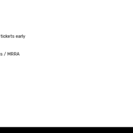
ickets early
nds / MRRA