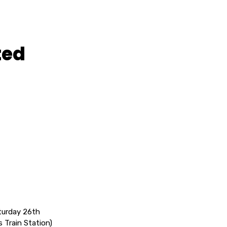
ted
urday 26th
 Train Station)