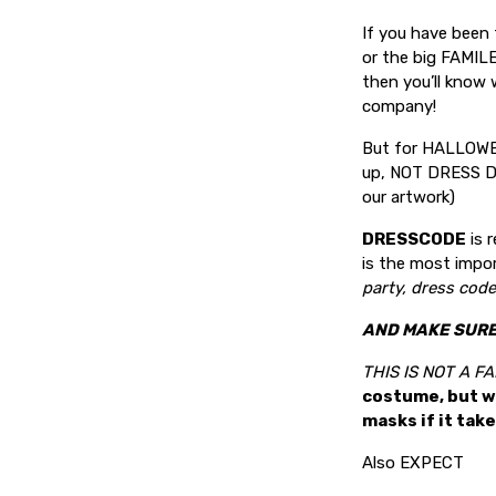
If you have been
or the big FAMILE
then you’ll know 
company!
But for HALLOWEE
up, NOT DRESS DO
our artwork)
DRESSCODE
is 
is the most impo
party, dress code 
AND MAKE SURE 
THIS IS NOT A 
costume, but w
masks if it tak
Also EXPECT