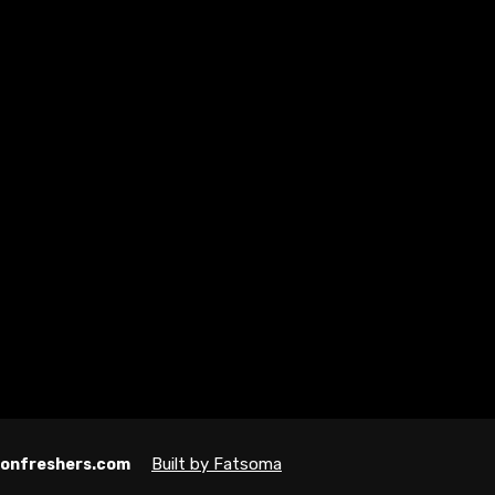
Built by Fatsoma
ndonfreshers.com