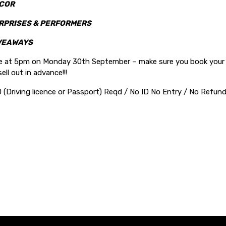
COR
RPRISES & PERFORMERS
VEAWAYS
le at 5pm on Monday 30th September – make sure you book your t
ell out in advance!!!
D (Driving licence or Passport) Reqd / No ID No Entry / No Refu