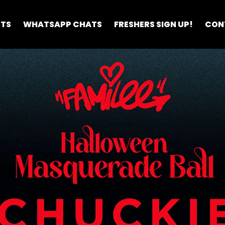
ETS
WHATSAPP CHATS
FRESHERS SIGN UP!
CON