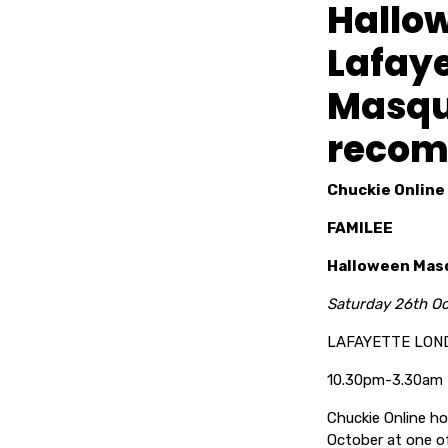
Hallo
Lafaye
Masqu
recom
Chuckie Online
FAMILEE
Halloween Masq
Saturday 26th O
LAFAYETTE LON
10.30pm-3.30am
Chuckie Online 
October at one of