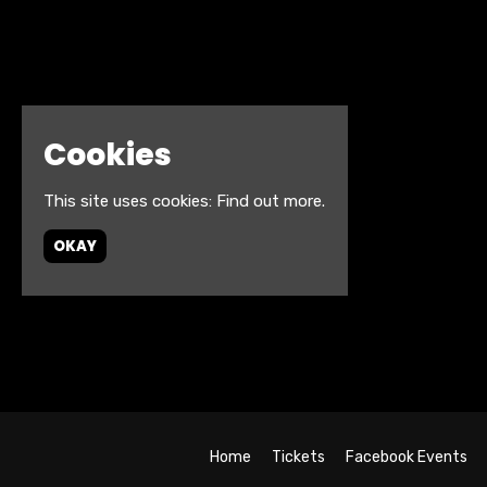
Cookies
This site uses cookies:
Find out more.
OKAY
Home
Tickets
Facebook Events