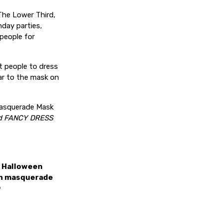
The Lower Third,
hday parties,
people for
t people to dress
ar to the mask on
 Masquerade Mask
d FANCY DRESS
a Halloween
ith masquerade