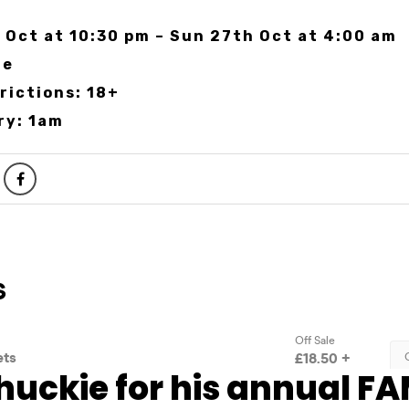
 Oct at 10:30 pm – Sun 27th Oct at 4:00 am
te
rictions: 18+
ry: 1am
huckie for his annual FA