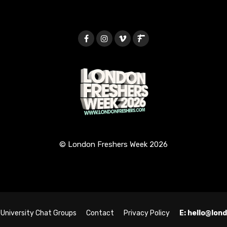
© London Freshers Week 2026
University Chat Groups
Contact
Privacy Policy
E: hello@lo