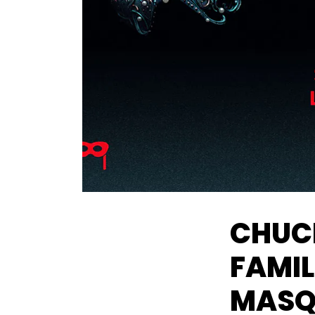
CHUCK
FAMI
MASQ