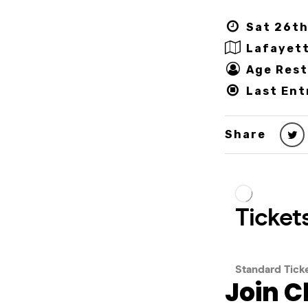
Sat 26th
Lafayet
Age Rest
Last Ent
Share
Join C