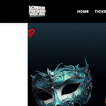
HOME
TICK