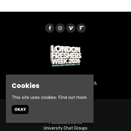
© London Freshers Week 2026
Cookies
This site uses cookies:
Find out more.
OKAY
Home
Tickets
Facebook Events
University Chat Groups