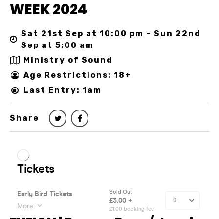
WEEK 2024
Sat 21st Sep at 10:00 pm – Sun 22nd
Sep at 5:00 am
Ministry of Sound
Age Restrictions: 18+
Last Entry: 1am
Share