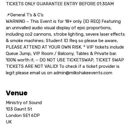
TICKETS ONLY GUARANTEE ENTRY BEFORE 01:30AM
📌General T’s & C’s:
WARNING – This Event is for 18+ only. (ID REQ) Featuring
an unrivalled audio visual display of epic proportions,
including co2 cannons, strobe lighting, severe laser effects
& smoke machines; Student ID Req so please be aware,
PLEASE ATTEND AT YOUR OWN RISK. * VIP tickets include
Queue Jump, VIP Room / Balcony, Tables & Private bar.
100% worth it. – DO NOT USE TICKETSWAP, TICKET SWAP
TICKETS ARE NOT VALID! To check if a ticket provider is
legit please email us on admin@milkshakeevents.com
Venue
Ministry of Sound
103 Gaunt St
London SE1 6DP
UK