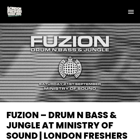
FUZION – DRUM N BASS &
JUNGLE AT MINISTRY OF
SOUND | LONDON FRESHERS