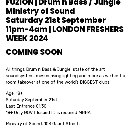
FUZION | Drum n Bass / Jungle
Ministry of Sound
Saturday 21st September
11pm-4am | LONDON FRESHERS
WEEK 2024
COMING SOON
All things Drum n Bass & Jungle, state of the art
soundsystem, mesmerising lighting and more as we host a
room takeover at one of the world’s BIGGEST clubs!
Age: 18+
Saturday September 21st
Last Entrance 01:30
18+ Only GOVT Issued ID is required MRRA
Ministry of Sound, 103 Gaunt Street,