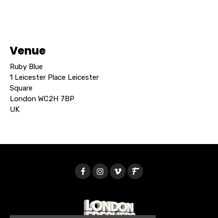
Venue
Ruby Blue
1 Leicester Place Leicester
Square
London WC2H 7BP
UK