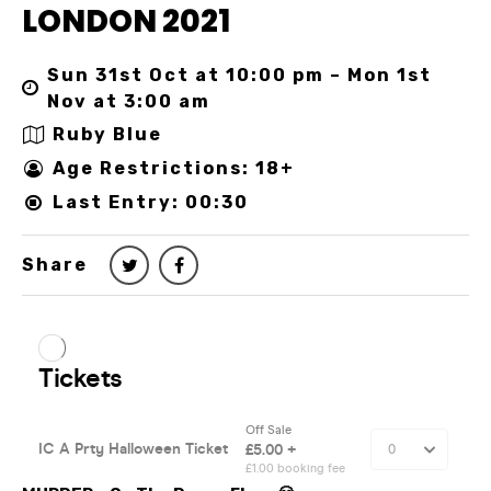
LONDON 2021
Sun 31st Oct at 10:00 pm – Mon 1st
Nov at 3:00 am
Ruby Blue
Age Restrictions: 18+
Last Entry: 00:30
Share