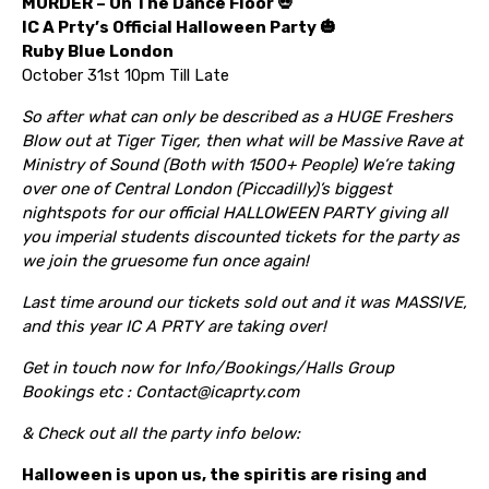
MURDER – On The Dance Floor 💀
IC A Prty’s Official Halloween Party 🎃
Ruby Blue London
October 31st 10pm Till Late
So after what can only be described as a HUGE Freshers
Blow out at Tiger Tiger, then what will be Massive Rave at
Ministry of Sound (Both with 1500+ People) We’re taking
over one of Central London (Piccadilly)’s biggest
nightspots for our official HALLOWEEN PARTY giving all
you imperial students discounted tickets for the party as
we join the gruesome fun once again!
Last time around our tickets sold out and it was MASSIVE,
and this year IC A PRTY are taking over!
Get in touch now for Info/Bookings/Halls Group
Bookings etc : Contact@icaprty.com
& Check out all the party info below:
Halloween is upon us, the spiritis are rising and