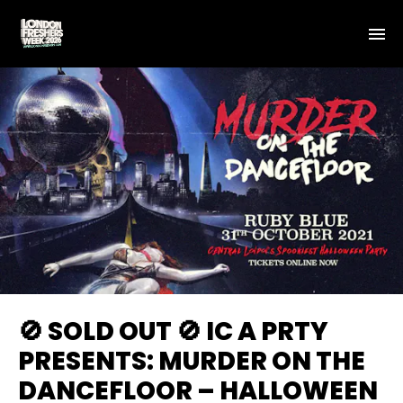
🚫 SOLD OUT 🚫 IC A PRTY
PRESENTS: MURDER ON THE
DANCEFLOOR – HALLOWEEN