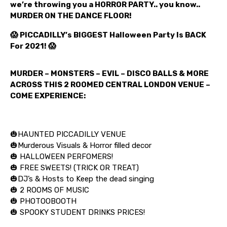
we’re throwing you a HORROR PARTY.. you know..
MURDER ON THE DANCE FLOOR!
😱 PICCADILLY’s BIGGEST Halloween Party Is BACK
For 2021! 😱
MURDER – MONSTERS – EVIL – DISCO BALLS & MORE
ACROSS THIS 2 ROOMED CENTRAL LONDON VENUE –
COME EXPERIENCE:
🎃HAUNTED PICCADILLY VENUE
🎃Murderous Visuals & Horror filled decor
🎃 HALLOWEEN PERFOMERS!
🎃 FREE SWEETS! (TRICK OR TREAT)
🎃DJ’s & Hosts to Keep the dead singing
🎃 2 ROOMS OF MUSIC
🎃 PHOTOOBOOTH
🎃 SPOOKY STUDENT DRINKS PRICES!