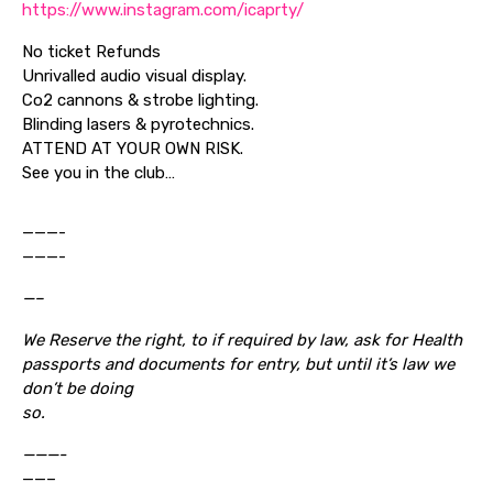
https://www.instagram.com/icaprty/
No ticket Refunds
Unrivalled audio visual display.
Co2 cannons & strobe lighting.
Blinding lasers & pyrotechnics.
ATTEND AT YOUR OWN RISK.
See you in the club…
———-
———-
—–
We Reserve the right, to if required by law, ask for Health
passports and documents for entry, but until it’s law we
don’t be doing
so.
———-
——–