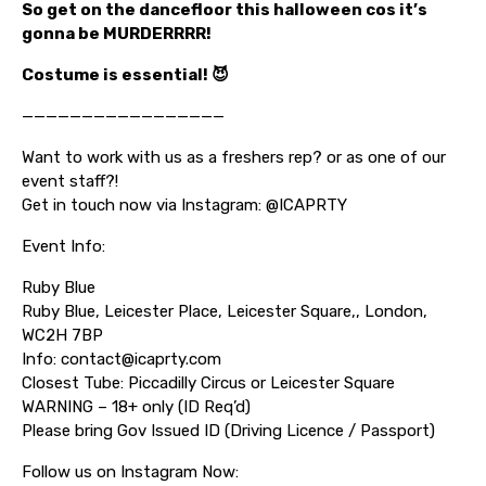
So get on the dancefloor this halloween cos it’s
gonna be MURDERRRR!
Costume is essential! 😈
—————————————————
Want to work with us as a freshers rep? or as one of our
event staff?!
Get in touch now via Instagram: @ICAPRTY
Event Info:
Ruby Blue
Ruby Blue, Leicester Place, Leicester Square,, London,
WC2H 7BP
Info: contact@icaprty.com
Closest Tube: Piccadilly Circus or Leicester Square
WARNING – 18+ only (ID Req’d)
Please bring Gov Issued ID (Driving Licence / Passport)
Follow us on Instagram Now: