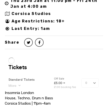
Thu 23rd Jan at 11:00 pm – Fri 24th
Jan at 4:00 am
Corsica Studios
Age Restrictions: 18+
Last Entry: 1am
Share
Insomnia London
House, Techno, Drum n Bass
Corsica Studios | 11pm-4am