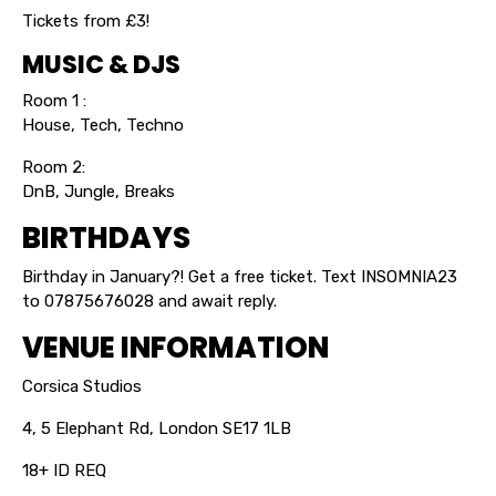
Tickets from £3!
MUSIC & DJS
Room 1 :
House, Tech, Techno
Room 2:
DnB, Jungle, Breaks
BIRTHDAYS
Birthday in January?! Get a free ticket. Text INSOMNIA23
to 07875676028 and await reply.
VENUE INFORMATION
Corsica Studios
4, 5 Elephant Rd, London SE17 1LB
18+ ID REQ