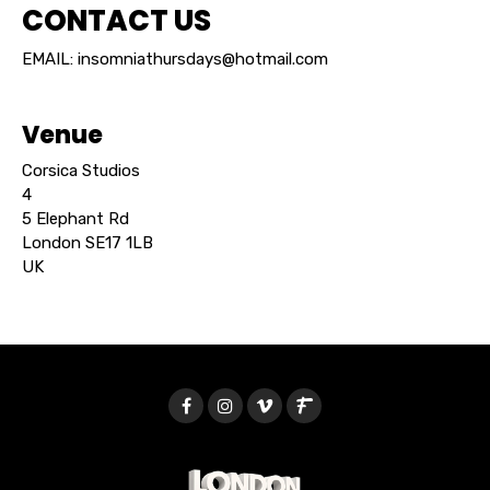
CONTACT US
EMAIL: insomniathursdays@hotmail.com
Venue
Corsica Studios
4
5 Elephant Rd
London SE17 1LB
UK