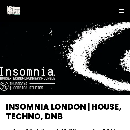
INSOMNIA LONDON | HOUSE,
TECHNO, DNB