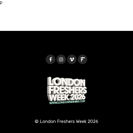
P
© London Freshers Week 2026