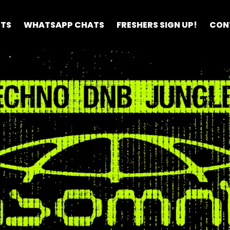
ETS
WHATSAPP CHATS
FRESHERS SIGN UP!
CON