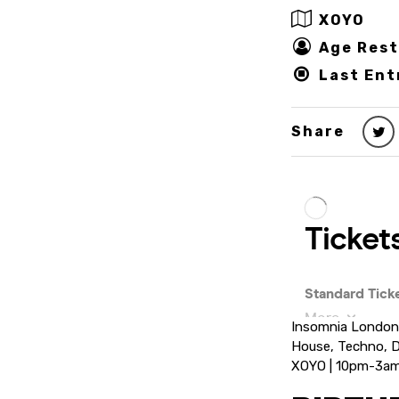
XOYO
Age Rest
Last Ent
Share
Insomnia London
House, Techno, D
XOYO | 10pm-3a