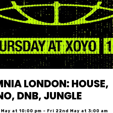
NIA LONDON: HOUSE,
O, DNB, JUNGLE
 May at 10:00 pm – Fri 22nd May at 3:00 am