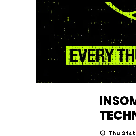
INSOM
TECHN
Thu 21st