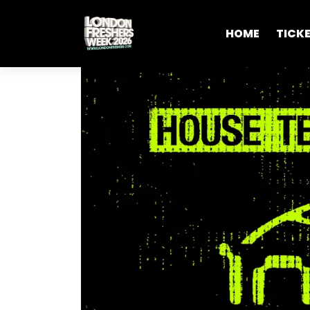
HOME
TICK