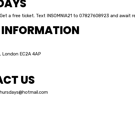
DAYS
 Get a free ticket. Text INSOMNIA21 to 07827608923 and await re
 INFORMATION
, London EC2A 4AP
CT US
thursdays@hotmail.com