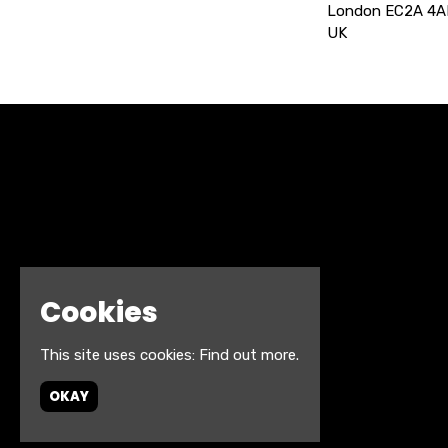
London EC2A 4A
UK
Cookies
This site uses cookies:
Find out more.
OKAY