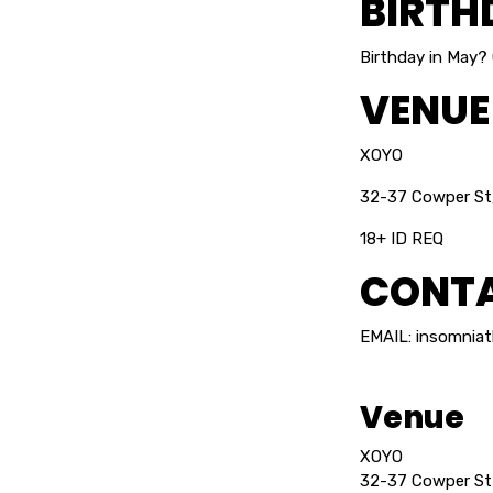
BIRTH
Birthday in May?
VENUE
XOYO
32-37 Cowper St
18+ ID REQ
CONTA
EMAIL: insomnia
Venue
XOYO
32-37 Cowper St