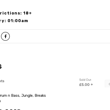
rictions: 18+
ry: 01:00am
rum n Bass, Jungle, Breaks
m