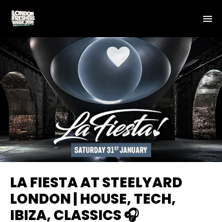
LA FIESTA AT STEELYARD
LONDON | HOUSE, TECH,
IBIZA, CLASSICS 🎧