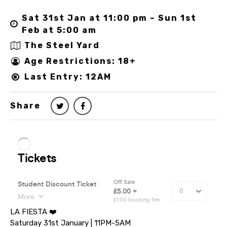
Sat 31st Jan at 11:00 pm – Sun 1st
Feb at 5:00 am
The Steel Yard
Age Restrictions: 18+
Last Entry: 12AM
Share
LA FIESTA ❤️
Saturday 31st January | 11PM-5AM