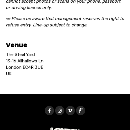
cannot accept photos or scans on your phone, passport
or driving licence only.
📣 Please be aware that management reserves the right to
refuse entry. Line-up subject to change.
Venue
The Steel Yard
13-16 Allhallows Ln
London EC4R 3UE
UK