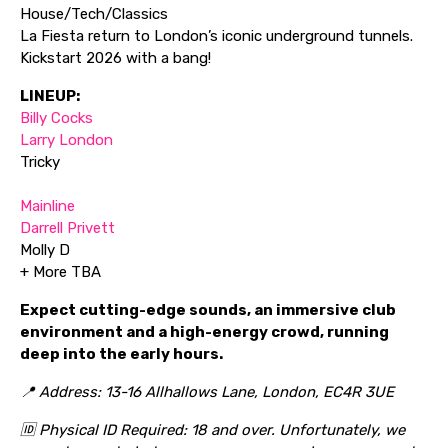
House/Tech/Classics
La Fiesta return to London’s iconic underground tunnels.
Kickstart 2026 with a bang!
LINEUP:
Billy Cocks
Larry London
Tricky
Mainline
Darrell Privett
Molly D
+ More TBA
Expect cutting-edge sounds, an immersive club
environment and a high-energy crowd, running
deep into the early hours.
📍 Address: 13-16 Allhallows Lane, London, EC4R 3UE
🆔 Physical ID Required: 18 and over. Unfortunately, we