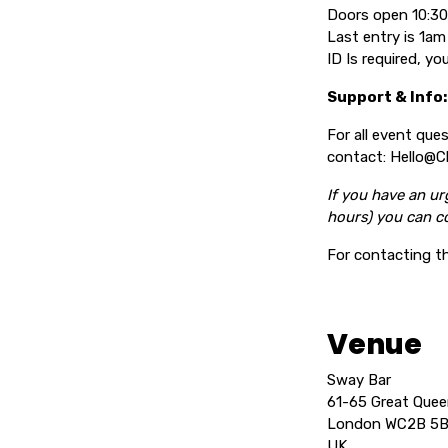
Doors open 10:30p
Last entry is 1am 
ID Is required, y
Support & Info:
For all event que
contact: Hello@Ch
If you have an
urg
hours) you can co
For contacting t
Venue
Sway Bar
61-65 Great Quee
London WC2B 5
UK