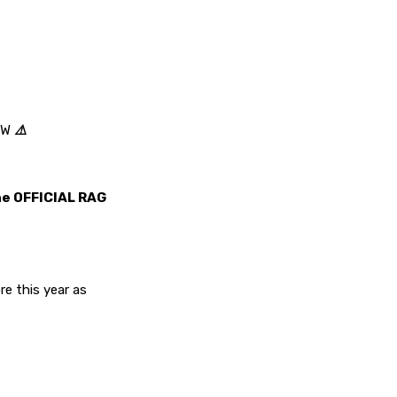
OW
⚠️
the OFFICIAL RAG
e this year as