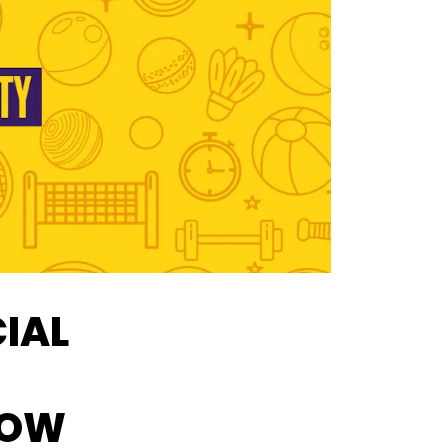
CIAL
HOW