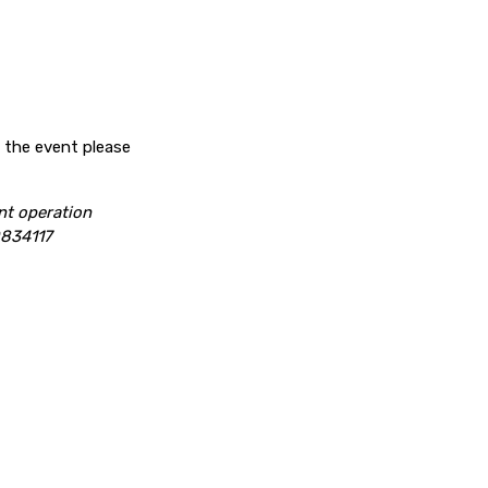
f the event please
nt operation
834117