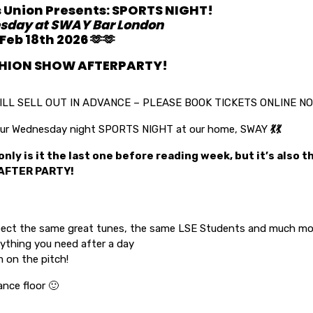
s Union Presents: SPORTS NIGHT!
sday at SWAY Bar London
eb 18th 2026 🫶🫶
SHION SHOW AFTERPARTY!
ILL SELL OUT IN ADVANCE – PLEASE BOOK TICKETS ONLINE N
 your Wednesday night SPORTS NIGHT at our home, SWAY
💃
💃
only is it the last one before reading week, but it’s also 
AFTER PARTY!
ect the same great tunes, the same LSE Students and much mor
ything you need after a day
 on the pitch!
ance floor 🙂