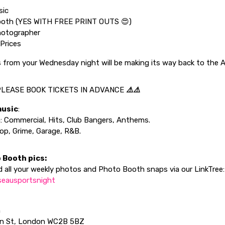
sic
oth (YES WITH FREE PRINT OUTS 😍)
hotographer
Prices
s from your Wednesday night will be making its way back to the 
LEASE BOOK TICKETS IN ADVANCE
⚠️⚠️
music
:
: Commercial, Hits, Club Bangers, Anthems.
p, Grime, Garage, R&B.
 Booth pics:
 all your weekly photos and Photo Booth snaps via our LinkTree:
/lseausportsnight
n
en St, London WC2B 5BZ