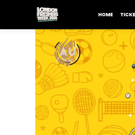
HOME
TICK