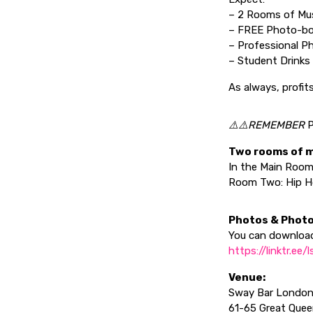
– 2 Rooms of Mu
– FREE Photo-bo
– Professional P
– Student Drinks 
As always, profit
⚠️⚠️REMEMBER
P
Two rooms of 
In the Main Room
Room Two: Hip Ho
Photos & Photo
You can download
https://linktr.ee
Venue:
Sway Bar Londo
61-65 Great Que