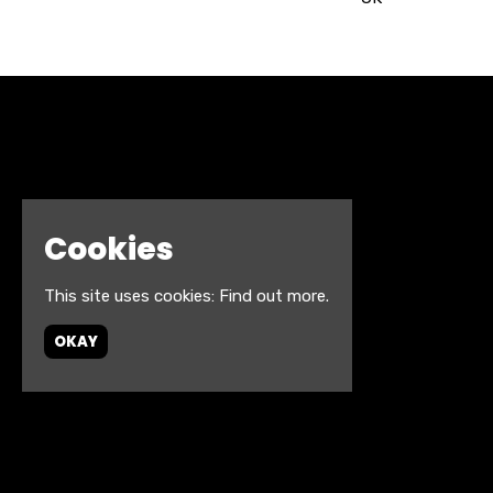
Cookies
This site uses cookies:
Find out more.
OKAY