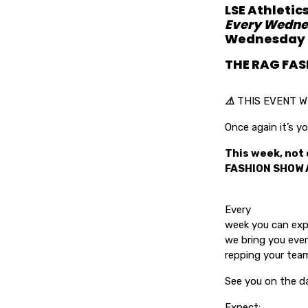
LSE Athletic
Every Wedne
Wednesday F
THE RAG FA
⚠️
THIS EVENT W
Once again it’s
This week, not 
FASHION SHOW 
Every
week you can exp
we bring you ever
repping your team
See you on the d
Expect: