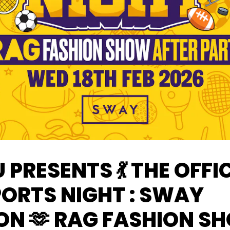
U PRESENTS 💃 THE OFFI
PORTS NIGHT : SWAY
ON 🫶 RAG FASHION S