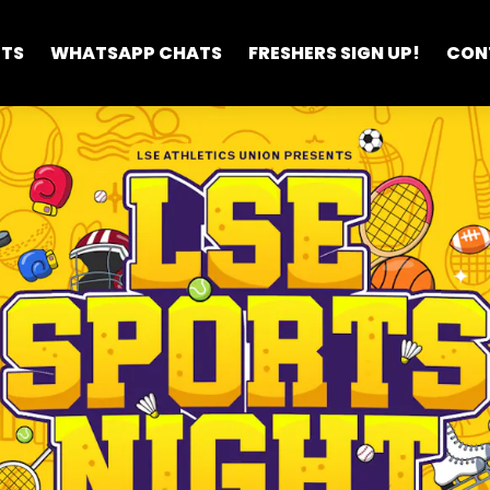
ETS
WHATSAPP CHATS
FRESHERS SIGN UP!
CON