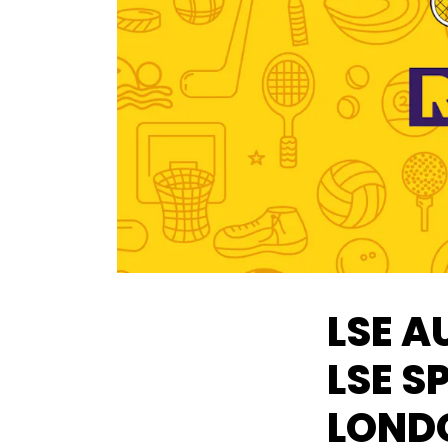
LSE A
LSE S
LOND