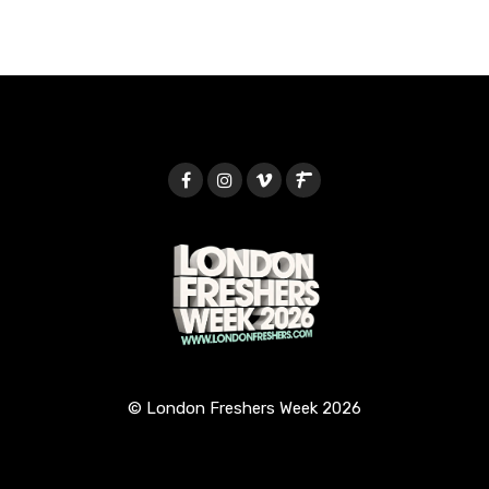
© London Freshers Week 2026