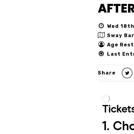
AFTER
Wed 18th
Sway Ba
Age Rest
Last Ent
Share