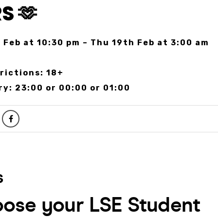
S 🫶
 Feb at 10:30 pm – Thu 19th Feb at 3:00 am
r
rictions: 18+
ry: 23:00 or 00:00 or 01:00