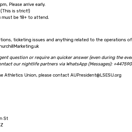
m, Please arrive early.
(This is strict!)
ou must be 18+ to attend.
stions, ticketing issues and anything related to the operations o
urchillMarketing.uk
ent question or require an quicker answer (even during the eve
ntact our nightlife partners via
WhatsApp (Messages):
+447590
he Athletics Union, please contact AUPresident@LSESU.org
n St
BZ