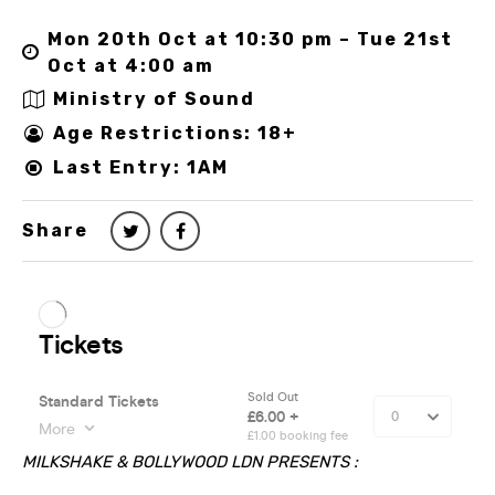
Mon 20th Oct at 10:30 pm – Tue 21st
Oct at 4:00 am
Ministry of Sound
Age Restrictions: 18+
Last Entry: 1AM
Share
MILKSHAKE & BOLLYWOOD LDN PRESENTS :