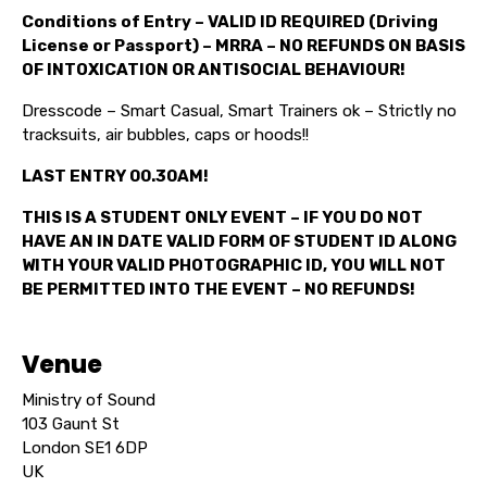
Conditions of Entry – VALID ID REQUIRED (Driving
License or Passport) – MRRA – NO REFUNDS ON BASIS
OF INTOXICATION OR ANTISOCIAL BEHAVIOUR!
Dresscode – Smart Casual, Smart Trainers ok – Strictly no
tracksuits, air bubbles, caps or hoods!!
LAST ENTRY 00.30AM!
THIS IS A STUDENT ONLY EVENT – IF YOU DO NOT
HAVE AN IN DATE VALID FORM OF STUDENT ID ALONG
WITH YOUR VALID PHOTOGRAPHIC ID, YOU WILL NOT
BE PERMITTED INTO THE EVENT – NO REFUNDS!
Venue
Ministry of Sound
103 Gaunt St
London SE1 6DP
UK