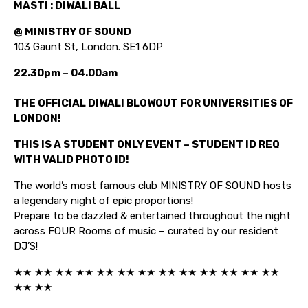
MASTI : DIWALI BALL
@ MINISTRY OF SOUND
103 Gaunt St, London. SE1 6DP
22.30pm – 04.00am
THE OFFICIAL DIWALI BLOWOUT FOR UNIVERSITIES OF
LONDON!
THIS IS A STUDENT ONLY EVENT – STUDENT ID REQ
WITH VALID PHOTO ID!
The world’s most famous club MINISTRY OF SOUND hosts
a legendary night of epic proportions!
Prepare to be dazzled & entertained throughout the night
across FOUR Rooms of music – curated by our resident
DJ’S!
★★ ★★ ★★ ★★ ★★ ★★ ★★ ★★ ★★ ★★ ★★ ★★ ★★
★★ ★★