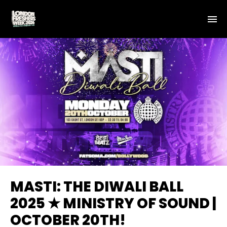
MASTI: THE DIWALI BALL
2025 ★ MINISTRY OF SOUND |
OCTOBER 20TH!