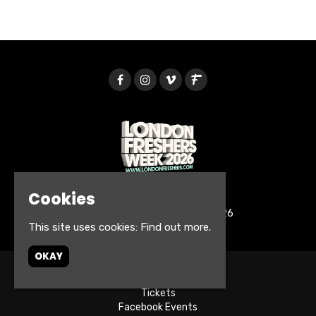
Cookies
© London Freshers Week 2026
This site uses cookies:
Find out more.
OKAY
Home
Tickets
Facebook Events