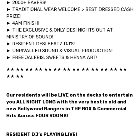
► 2000+ RAVERS!
► TRADITIONAL WEAR WELCOME > BEST DRESSED CASH
PRIZE!
► 4AM FINISH!
► THE EXCLUSIVE & ONLY DESI NIGHTS OUT AT
MINISTRY OF SOUND!
► RESIDENT DESI BEATZ DJ’S!
► UNRIVALLED SOUND & VISUAL PRODUCTION!
► FREE JALEBIS, SWEETS & HENNA ART!
★★ ★★ ★★ ★★ ★★ ★★ ★★ ★★ ★★ ★★ ★★ ★★ ★★
★★ ★★
Our residents will be LIVE on the decks to entertain
you ALL NIGHT LONG with the very best in old and
new Bollywood Bangers in THE BOX & Commercial
Hits Across FOUR ROOMS!
RESIDENT DJ’s PLAYING LIVE!