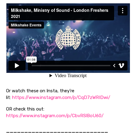
Or watch these on Insta, they’re
lit:
https://www.instagram.com/p/CqD7zWRIDwi/
OR check this out:
https://www.instagram.com/p/CbvRSlBoU60/
————————————————————————————