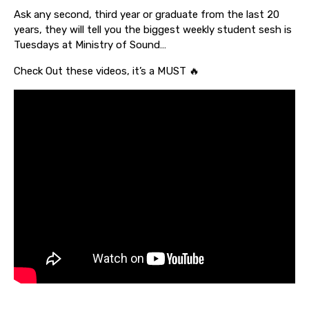
Ask any second, third year or graduate from the last 20
years, they will tell you the biggest weekly student sesh is
Tuesdays at Ministry of Sound…
Check Out these videos, it’s a MUST 🔥