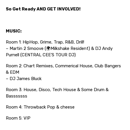
So Get Ready AND GET INVOLVED!
MUSIC:
Room 1: HipHop, Grime, Trap, R&B, Drill!
– Martin 2 Smoove (🌍Milkshake Resident) & DJ Andy
Purnell (CENTRAL CEE’S TOUR DJ)
Room 2: Chart Remixes, Commerical House, Club Bangers
& EDM
– DJ James Bluck
Room 3: House, Disco, Tech House & Some Drum &
Basssssss
Room 4: Throwback Pop & cheese
Room 5: VIP