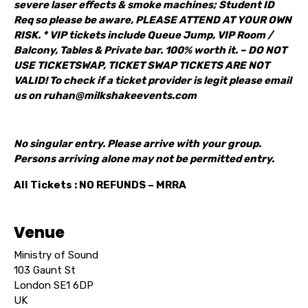
severe laser effects & smoke machines; Student ID
Req so please be aware, PLEASE ATTEND AT YOUR OWN
RISK. * VIP tickets include Queue Jump, VIP Room /
Balcony, Tables & Private bar. 100% worth it. – DO NOT
USE TICKETSWAP, TICKET SWAP TICKETS ARE NOT
VALID! To check if a ticket provider is legit please email
us on ruhan@milkshakeevents.com
No singular entry. Please arrive with your group.
Persons arriving alone may not be permitted entry.
All Tickets : NO REFUNDS – MRRA
Venue
Ministry of Sound
103 Gaunt St
London SE1 6DP
UK