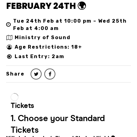
FEBRUARY 24TH 🌍
Tue 24th Feb at 10:00 pm – Wed 25th
Feb at 4:00 am
Ministry of Sound
Age Restrictions: 18+
Last Entry: 2am
Share