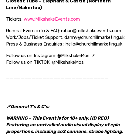
Closest Tube – Elephant & Castle (Northern
Line/Bakerloo)
Tickets:
www.MilkshakeEvents.com
General Event info & FAQ: ruhan@milkshakeevents.com
Work/Jobs/Ticket Support: danny@churchillmarketing.uk
Press & Business Enquiries : hello@churchillmarketing.uk
Follow us on Instagram: @MilkshakeMos 📌
Follow us on TIKTOK: @MilkshakeMos
————————————————————————————
📌General T’s & C’s:
WARNING – This Event is for 18+ only. (ID REQ)
Featuring an unrivalled audio visual display of epic
proportions, including co2 cannons, strobe lighting,