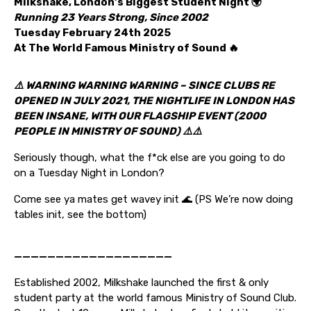
Milkshake, London’s Biggest Student Night 🌍
Running 23 Years Strong, Since 2002
Tuesday February 24th 2025
At The World Famous Ministry of Sound 🔥
⚠️ WARNING WARNING WARNING – SINCE CLUBS RE
OPENED IN JULY 2021, THE NIGHTLIFE IN LONDON HAS
BEEN INSANE, WITH OUR FLAGSHIP EVENT (2000
PEOPLE IN MINISTRY OF SOUND)
⚠️⚠️
Seriously though, what the f*ck else are you going to do
on a Tuesday Night in London?
Come see ya mates get wavey init 🌊 (PS We’re now doing
tables init, see the bottom)
———————————————————
Established 2002, Milkshake launched the first & only
student party at the world famous Ministry of Sound Club.