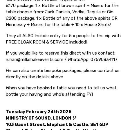
£170 package: 1 x Bottle of brown spirit + Mixers for the
table choose from: Jack Daniels, Vodka, Tequila or Gin
£200 package: 1 x Bottle of any of the above spirits OR
Hennessy + Mixers for the table + 10 x House Shots!
They all ALSO Include entry for 5 x people to the vip with
FREE CLOAK ROOM & SERVICE Included!
If you would like to reserve this direct with us contact:
ruhan@milkshakeevents.com / WhatsApp: 07590834117
We can also create bespoke packages, please contact us
directly on the details above
When you have booked a table you need to tell us what
bottle your having and who’s attending FYI
Tuesday February 24th 2025
MINISTRY OF SOUND, LONDON 🎈
103 Gaunt Street, Elephant & Castle, SE1 6DP