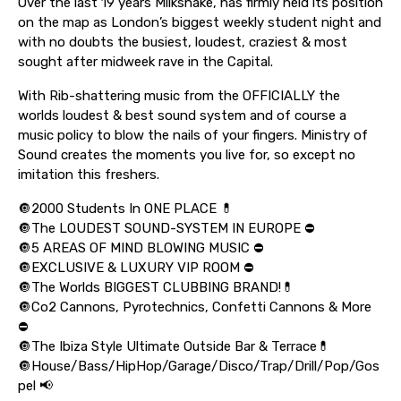
Over the last 19 years Milkshake, has firmly held its position
on the map as London’s biggest weekly student night and
with no doubts the busiest, loudest, craziest & most
sought after midweek rave in the Capital.
With Rib-shattering music from the OFFICIALLY the
worlds loudest & best sound system and of course a
music policy to blow the nails of your fingers. Ministry of
Sound creates the moments you live for, so except no
imitation this freshers.
🔘2000 Students In ONE PLACE 💊
🔘The LOUDEST SOUND-SYSTEM IN EUROPE ⛔️
🔘5 AREAS OF MIND BLOWING MUSIC ⛔️
🔘EXCLUSIVE & LUXURY VIP ROOM ⛔️
🔘The Worlds BIGGEST CLUBBING BRAND!💊
🔘Co2 Cannons, Pyrotechnics, Confetti Cannons & More
⛔️
🔘The Ibiza Style Ultimate Outside Bar & Terrace💊
🔘House/Bass/HipHop/Garage/Disco/Trap/Drill/Pop/Gos
pel 📢