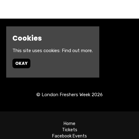
Cookies
This site uses cookies:
Find out more.
OKAY
© London Freshers Week 2026
Home
Tickets
Facebook Events