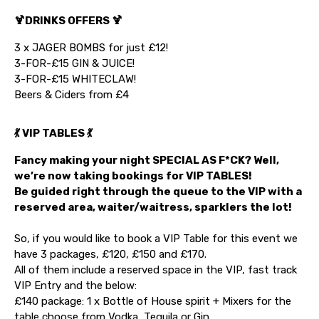
🍹DRINKS OFFERS 🍹
3 x JAGER BOMBS for just £12!
3-FOR-£15 GIN & JUICE!
3-FOR-£15 WHITECLAW!
Beers & Ciders from £4
💃 VIP TABLES 💃
Fancy making your night SPECIAL AS F*CK? Well,
we’re now taking bookings for VIP TABLES!
Be guided right through the queue to the VIP with a
reserved area, waiter/waitress, sparklers the lot!
So, if you would like to book a VIP Table for this event we
have 3 packages, £120, £150 and £170.
All of them include a reserved space in the VIP, fast track
VIP Entry and the below:
£140 package: 1 x Bottle of House spirit + Mixers for the
table choose from Vodka, Tequila or Gin