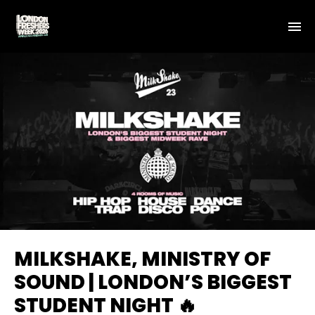
MILKSHAKE, MINISTRY OF
SOUND | LONDON’S BIGGEST
STUDENT NIGHT 🔥