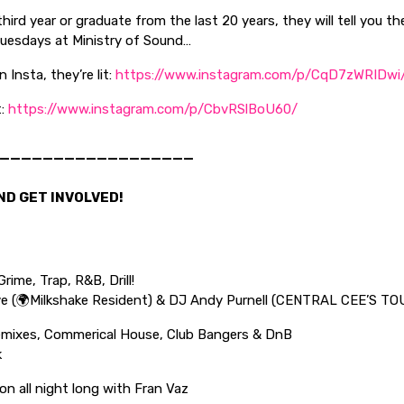
hird year or graduate from the last 20 years, they will tell you t
Tuesdays at Ministry of Sound…
 Insta, they’re lit:
https://www.instagram.com/p/CqD7zWRIDwi
t:
https://www.instagram.com/p/CbvRSlBoU60/
——————————————————
ND GET INVOLVED!
rime, Trap, R&B, Drill!
e (🌍Milkshake Resident) & DJ Andy Purnell (CENTRAL CEE’S TO
mixes, Commerical House, Club Bangers & DnB
k
n all night long with Fran Vaz