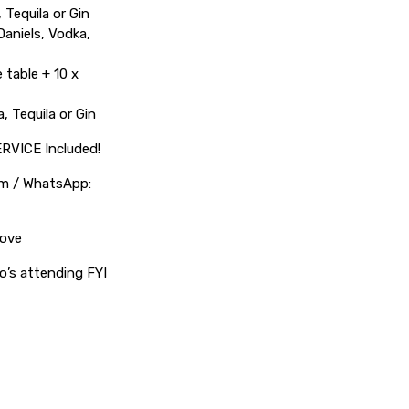
 Tequila or Gin
Daniels, Vodka,
 table + 10 x
, Tequila or Gin
ERVICE Included!
com / WhatsApp:
bove
o’s attending FYI