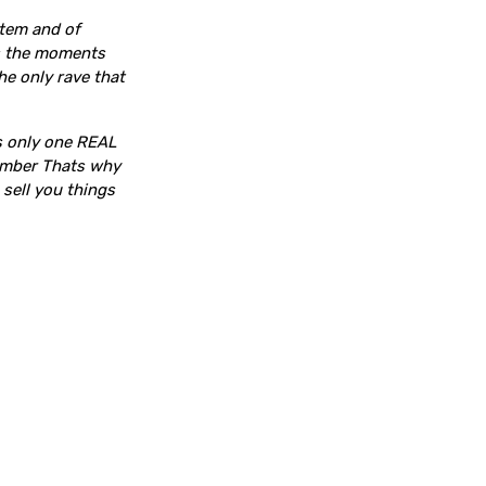
stem and of
es the moments
the only rave that
is only one REAL
tember Thats why
 sell you things