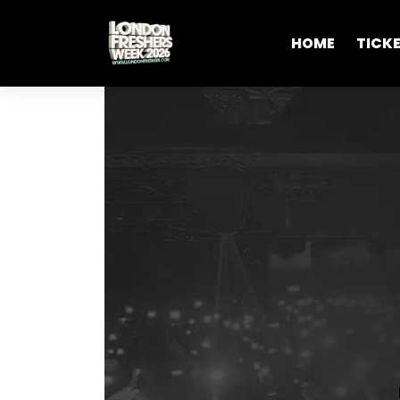
HOME
TICK