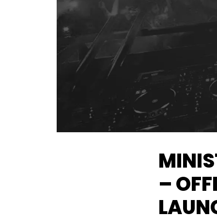
MINIS
– OFF
LAUNC