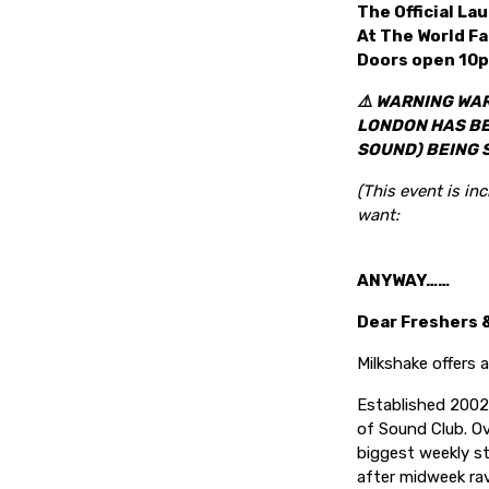
The
Official L
At The World F
Doors open 10p
⚠️ WARNING WAR
LONDON HAS BEE
SOUND) BEING 
(This event is in
want:
ANYWAY……
Dear Freshers 
Milkshake offers a
Established 2002,
of Sound Club. Ov
biggest weekly s
after midweek rav