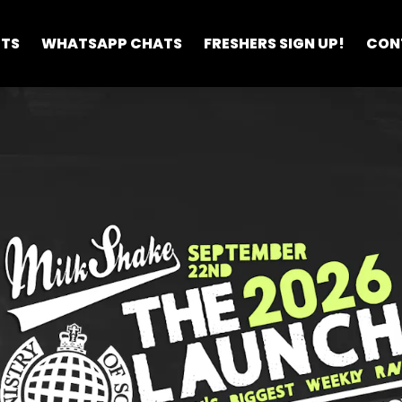
ETS
WHATSAPP CHATS
FRESHERS SIGN UP!
CON