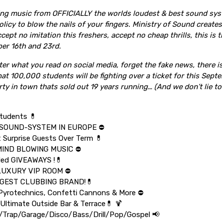
ing music from OFFICIALLY the worlds loudest & best sound sy
licy to blow the nails of your fingers. Ministry of Sound creat
ccept no imitation this freshers, accept no cheap thrills, this is 
er 16th and 23rd.
er what you read on social media, forget the fake news, there 
at 100,000 students will be fighting over a ticket for this Sep
rty in town thats sold out 19 years running… (And we don’t lie to
tudents 💊
SOUND-SYSTEM IN EUROPE ⛔️
t Surprise Guests Over Term 💊
MIND BLOWING MUSIC ⛔️
ded GIVEAWAYS !💊
LUXURY VIP ROOM ⛔️
IGGEST CLUBBING BRAND!💊
yrotechnics, Confetti Cannons & More ⛔️
 Ultimate Outside Bar & Terrace💊 🍹
Trap/Garage/Disco/Bass/Drill/Pop/Gospel 📢