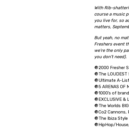
With Rib-shatter
course a music po
you live for, so a
matters, Septemb
But yeah, no matt
Freshers event th
we’re the only pa
you don’t need).
🔘2000 Fresher S
🔘The LOUDEST 
🔘Ultimate A-Lis
🔘5 ARENAS OF 
🔘1000’s of bran
🔘EXCLUSIVE & 
🔘The Worlds B
🔘Co2 Cannons, P
🔘The Ibiza Style
🔘HipHop/House/