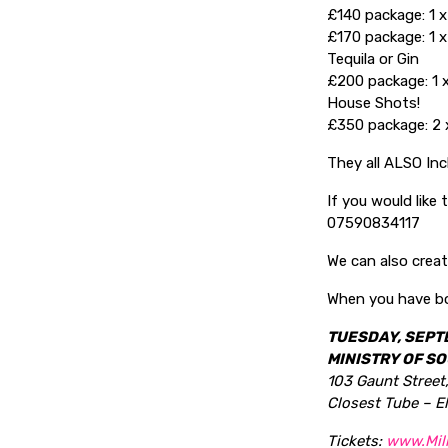
£140 package: 1 x
£170 package: 1 x
Tequila or Gin
£200 package: 1 x
House Shots!
£350 package: 2 x
They all ALSO In
If you would like
07590834117
We can also creat
When you have bo
TUESDAY, SEPT
MINISTRY OF SO
103 Gaunt Street
Closest Tube – E
Tickets:
www.Mil