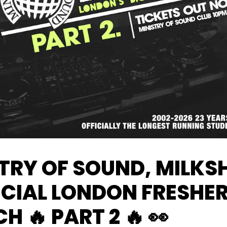
TRY OF SOUND, MILKS
ICIAL LONDON FRESHE
H 🔥 PART 2 🔥 👀