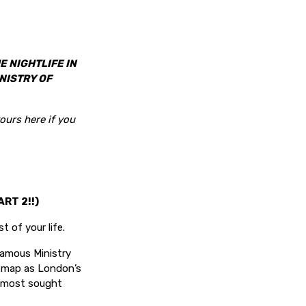
E NIGHTLIFE IN
NISTRY OF
ours here if you
RT 2!!)
t of your life.
famous Ministry
he map as London’s
& most sought