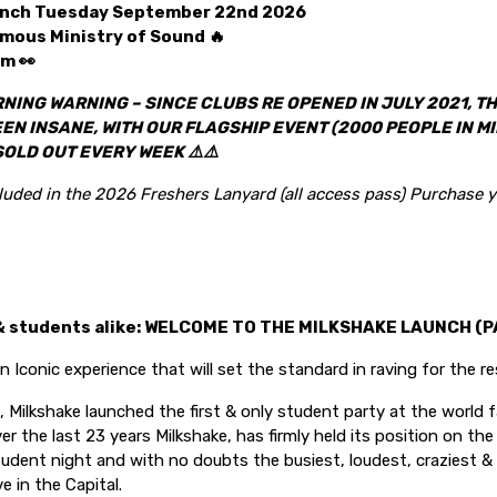
aunch Tuesday September 22nd 2026
amous Ministry of Sound 🔥
m 👀
NING WARNING – SINCE CLUBS RE OPENED IN JULY 2021, TH
N INSANE, WITH OUR FLAGSHIP EVENT (2000 PEOPLE IN MI
SOLD OUT EVERY WEEK
⚠️⚠️
cluded in the 2026 Freshers Lanyard (all access pass) Purchase y
& students alike: WELCOME TO THE MILKSHAKE LAUNCH (PA
n Iconic experience that will set the standard in raving for the res
 Milkshake launched the first & only student party at the world 
er the last 23 years Milkshake, has firmly held its position on t
tudent night and with no doubts the busiest, loudest, craziest 
e in the Capital.