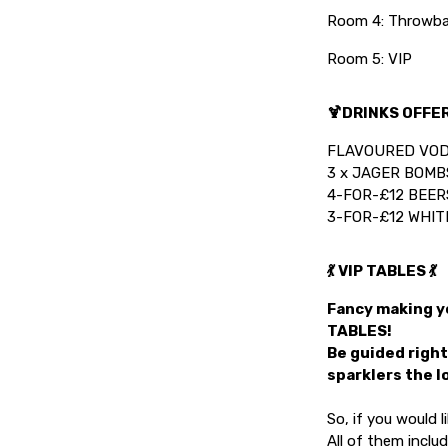
Room 4: Throwba
Room 5: VIP
🍹DRINKS OFFER
FLAVOURED VOD
3 x JAGER BOMBS
4-FOR-£12 BEER
3-FOR-£12 WHIT
💃 VIP TABLES 💃
Fancy making yo
TABLES!
Be guided right
sparklers the l
So, if you would 
All of them inclu