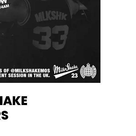
HAKE
RS