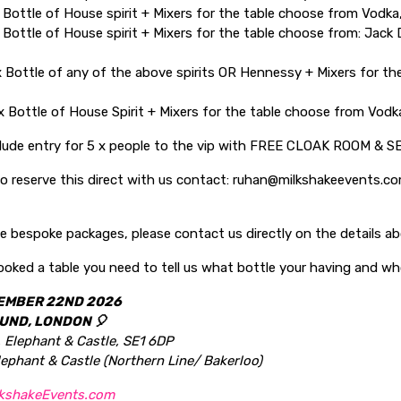
 Bottle of House spirit + Mixers for the table choose from Vodka,
 Bottle of House spirit + Mixers for the table choose from: Jack 
 Bottle of any of the above spirits OR Hennessy + Mixers for the
 Bottle of House Spirit + Mixers for the table choose from Vodka
clude entry for 5 x people to the vip with FREE CLOAK ROOM & S
 to reserve this direct with us contact: ruhan@milkshakeevents.
e bespoke packages, please contact us directly on the details a
oked a table you need to tell us what bottle your having and wh
EMBER 22ND 2026
UND, LONDON 🎈
, Elephant & Castle, SE1 6DP
lephant & Castle (Northern Line/ Bakerloo)
kshakeEvents.com