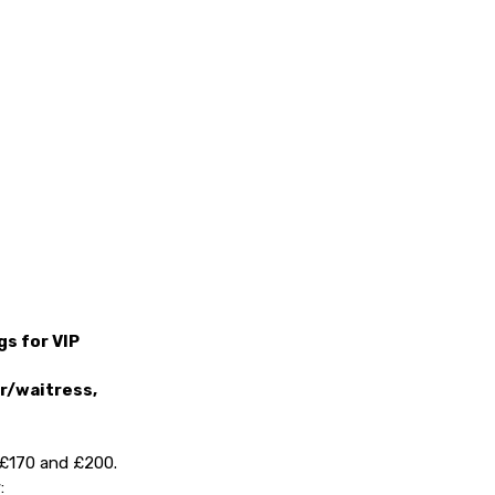
s for VIP
er/waitress,
, £170 and £200.
: