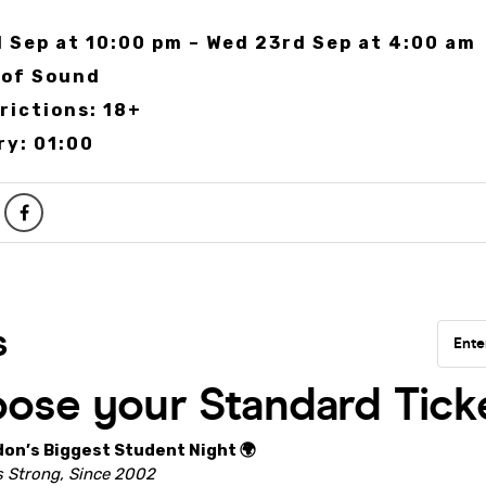
 Sep at 10:00 pm – Wed 23rd Sep at 4:00 am
 of Sound
rictions: 18+
ry: 01:00
don’s Biggest Student Night 🌍
 Strong, Since 2002