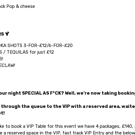
ck Pop & cheese
S 🍹
KA SHOTS 3-FOR-£12/6-FOR-£20
 / TEQUILAS for just £12
S!
ECLAW!
ur night SPECIAL AS F*CK? Well, we’re now taking booking
 through the queue to the VIP with a reserved area, wait
ot!
like to book a VIP Table for this event we have 4 packages, £140
de a reserved space in the VIP, fast track VIP Entry and the below