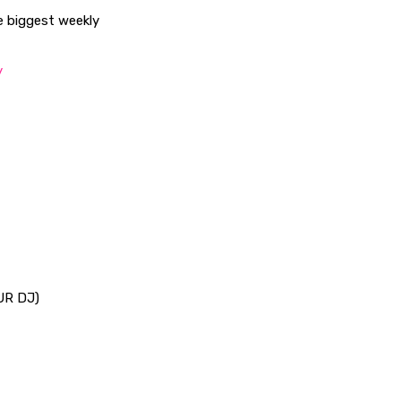
he biggest weekly
/
UR DJ)