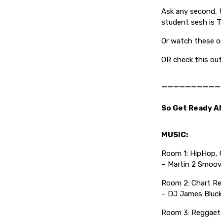
Ask any second, t
student sesh is 
Or watch these on
OR check this ou
——————————
So Get Ready A
MUSIC:
Room 1: HipHop, G
– Martin 2 Smoov
Room 2: Chart Re
– DJ James Bluc
Room 3: Reggaeto