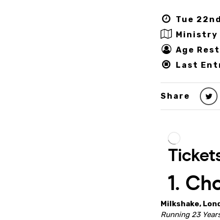
Tue 22nd
Ministry
Age Rest
Last Ent
Share
Milkshake, Lon
Running 23 Years