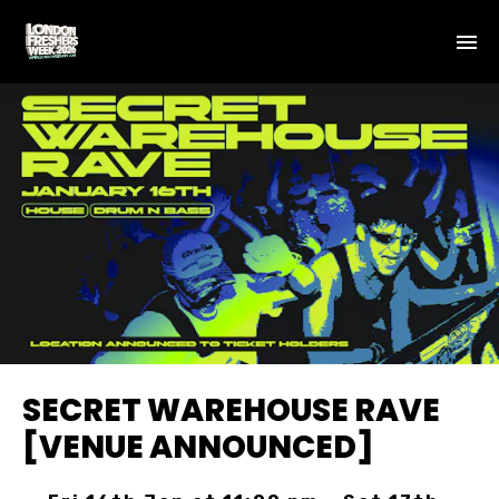
SECRET WAREHOUSE RAVE
[VENUE ANNOUNCED]