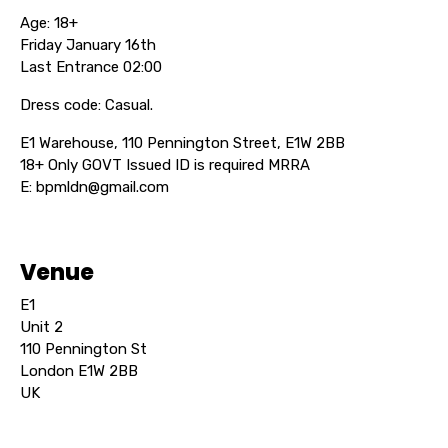
Age: 18+
Friday January 16th
Last Entrance 02:00
Dress code: Casual.
E1 Warehouse, 110 Pennington Street, E1W 2BB
18+ Only GOVT Issued ID is required MRRA
E: bpmldn@gmail.com
Venue
E1
Unit 2
110 Pennington St
London E1W 2BB
UK