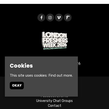
© London Freshers Week 2026
Cookies
This site uses cookies:
Find out more.
OKAY
Home
Tickets
Facebook Events
University Chat Groups
Contact