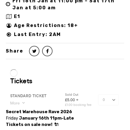
Fri 16th Jan at 11:00 pm – Sat 17th
Jan at 5:00 am
E1
Age Restrictions: 18+
Last Entry: 2AM
Share
Secret Warehouse Rave 2026
Friday
January 16th 11pm-Late
Tickets on sale now!
🔌