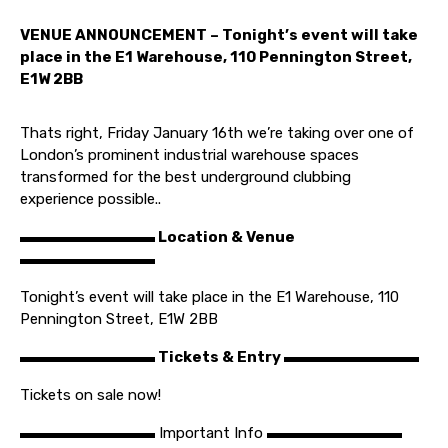
VENUE ANNOUNCEMENT – Tonight’s event will take
place in the E1 Warehouse, 110 Pennington Street,
E1W 2BB
Thats right, Friday January 16th we’re taking over one of
London’s prominent industrial warehouse spaces
transformed for the best underground clubbing
experience possible..
▬▬▬▬▬▬▬▬▬ Location & Venue
▬▬▬▬▬▬▬▬▬
Tonight’s event will take place in the E1 Warehouse, 110
Pennington Street, E1W 2BB
▬▬▬▬▬▬▬▬▬ Tickets & Entry ▬▬▬▬▬▬▬▬▬
Tickets on sale now!
▬▬▬▬▬▬▬▬▬ Important Info ▬▬▬▬▬▬▬▬▬