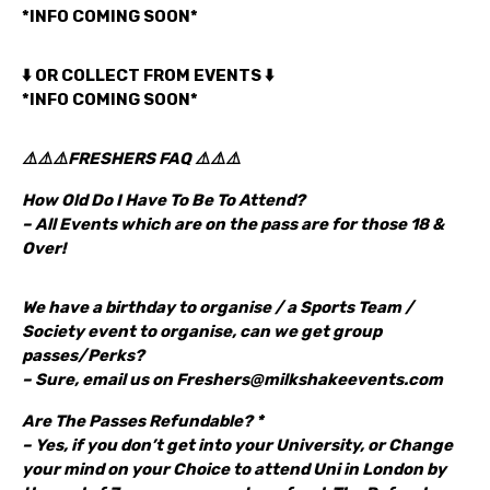
*INFO COMING SOON*
⬇️ OR COLLECT FROM EVENTS ⬇️
*INFO COMING SOON*
⚠️⚠️⚠️FRESHERS FAQ ⚠️⚠️⚠️
How Old Do I Have To Be To Attend?
– All Events which are on the pass are for those 18 &
Over!
We have a birthday to organise / a Sports Team /
Society event to organise, can we get group
passes/Perks?
– Sure, email us on Freshers@milkshakeevents.com
Are The Passes Refundable? *
– Yes, if you don’t get into your University, or Change
your mind on your Choice to attend Uni in London by