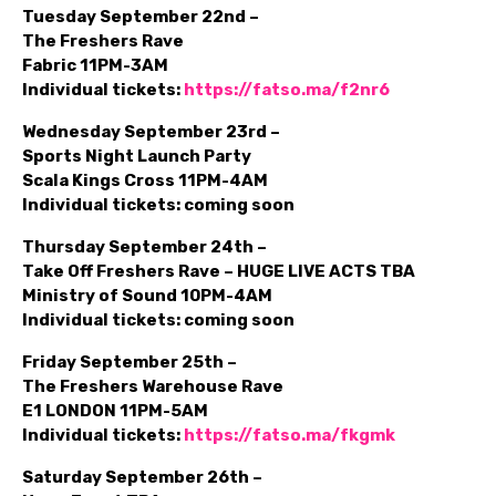
Tuesday September 22nd –
The Freshers Rave
Fabric 11PM-3AM
Individual tickets:
https://fatso.ma/f2nr6
Wednesday September 23rd –
Sports Night Launch Party
Scala Kings Cross 11PM-4AM
Individual tickets: coming soon
Thursday September 24th –
Take Off Freshers Rave – HUGE LIVE ACTS TBA
Ministry of Sound 10PM-4AM
Individual tickets: coming soon
Friday September 25th –
The Freshers Warehouse Rave
E1 LONDON 11PM-5AM
Individual tickets:
https://fatso.ma/fkgmk
Saturday September 26th –