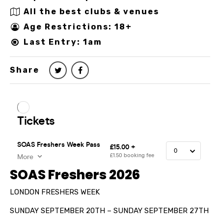
All the best clubs & venues
Age Restrictions: 18+
Last Entry: 1am
Share
SOAS Freshers 2026
LONDON FRESHERS WEEK
SUNDAY SEPTEMBER 20TH – SUNDAY SEPTEMBER 27TH