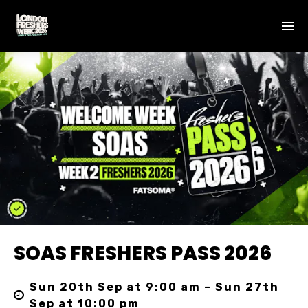
SOAS FRESHERS PASS 2026
Sun 20th Sep at 9:00 am – Sun 27th
Sep at 10:00 pm