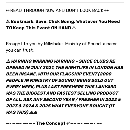
👀READ THROUGH NOW AND DON’T LOOK BACK 👀
⚠️ Bookmark, Save, Click Going, Whatever You Need
TO Keep This Event ON HAND ⚠️
Brought to you by Milkshake, Ministry of Sound, a name
you can trust.
⚠️ WARNING WARNING WARNING – SINCE CLUBS RE
OPENED IN JULY 2021, THE NIGHTLIFE IN LONDON HAS
BEEN INSANE, WITH OUR FLAGSHIP EVENT (2000
PEOPLE IN MINISTRY OF SOUND) BEING SOLD OUT
EVERY WEEK, PLUS LAST FRESHERS THIS LANYARD
WAS THE BIGGEST AND FASTEST SELLING PRODUCT
OF ALL, ASK ANY SECOND YEAR / FRESHER IN 2022 &
2023 & 2024
& 2025
WHAT EVERYONE BOUGHT (IT
WAS THIS) ⚠️⚠️
—- ——– —- —– The Concept ✅—– —- —- —- —-