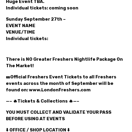
Huge Event TBA.
Individual tickets: coming soon
Sunday September 27th –
EVENT NAME
VENUE/TIME
Individual tickets:
There is NO Greater Freshers Nightlife Package On
The Market!
🎫Official Freshers Event Tickets to all Freshers
events across the month of September will be
found on: www.LondonFreshers.com
—– 🔥Tickets & Collections 🔥—–
YOU MUST COLLECT AND VALIDATE YOUR PASS
BEFORE USING AT EVENTS
⬇️ OFFICE / SHOP LOCATION ⬇️