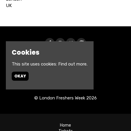
UK
Cookies
This site uses cookies:
Find out more.
OKAY
© London Freshers Week 2026
Home