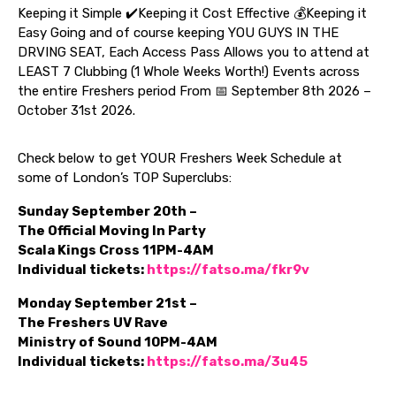
Keeping it Simple ✔️Keeping it Cost Effective 💰Keeping it
Easy Going and of course keeping YOU GUYS IN THE
DRVING SEAT, Each Access Pass Allows you to attend at
LEAST 7 Clubbing (1 Whole Weeks Worth!) Events across
the entire Freshers period From 📅 September 8th 2026 –
October 31st 2026.
Check below to get YOUR Freshers Week Schedule at
some of London’s TOP Superclubs:
Sunday September 20th –
The Official Moving In Party
Scala Kings Cross 11PM-4AM
Individual tickets:
https://fatso.ma/fkr9v
Monday September 21st –
The Freshers UV Rave
Ministry of Sound 10PM-4AM
Individual tickets:
https://fatso.ma/3u45