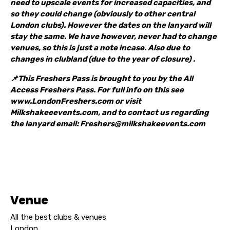
need to upscale events for increased capacities, and
so they could change (obviously to other central
London clubs). However the dates on the lanyard will
stay the same. We have however, never had to change
venues, so this is just a note incase. Also due to
changes in clubland (due to the year of closure) .
📌This Freshers Pass is brought to you by the All
Access Freshers Pass. For full info on this see
www.LondonFreshers.com or visit
Milkshakeeevents.com, and to contact us regarding
the lanyard email: Freshers@milkshakeevents.com
Venue
All the best clubs & venues
London