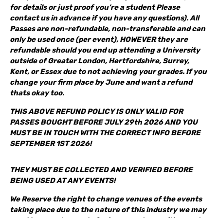
for details or just proof you’re a student Please
contact us in advance if you have any questions). All
Passes are non-refundable, non-transferable and can
only be used once (per event), HOWEVER they are
refundable should you end up attending a University
outside of Greater London, Hertfordshire, Surrey,
Kent, or Essex due to not achieving your grades. If you
change your firm place by June and want a refund
thats okay too.
THIS ABOVE REFUND POLICY IS ONLY VALID FOR
PASSES BOUGHT BEFORE JULY 29th 2026 AND YOU
MUST BE IN TOUCH WITH THE CORRECT INFO BEFORE
SEPTEMBER 1ST 2026!
THEY MUST BE COLLECTED AND VERIFIED BEFORE
BEING USED AT ANY EVENTS!
We Reserve the right to change venues of the events
taking place due to the nature of this industry we may