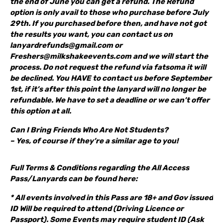
the end of June you can get a refund. The Refund
option is only avail to those who purchase before July
29th. If you purchased before then, and have not got
the results you want, you can contact us on
lanyardrefunds@gmail.com or
Freshers@milkshakeevents.com and we will start the
process. Do not request the refund via fatsoma it will
be declined. You HAVE to contact us before September
1st, if it’s after this point the lanyard will no longer be
refundable. We have to set a deadline or we can’t offer
this option at all.
Can I Bring Friends Who Are Not Students?
– Yes, of course if they’re a similar age to you!
Full Terms & Conditions regarding the All Access
Pass/Lanyards can be found here:
* All events involved in this Pass are 18+ and Gov issued
ID Will be required to attend (Driving Licence or
Passport). Some Events may require student ID (Ask