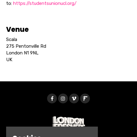
to:
https://studentsunionucl.org/
Venue
Scala
275 Pentonville Rd
London N1 9NL
UK