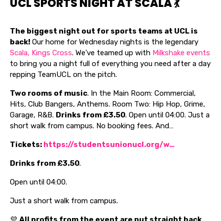
UCL SPORTS NIGHT AT SCALA 💃
The biggest night out for sports teams at UCL is
back!
Our home for Wednesday nights is the legendary
Scala, Kings Cross
. We’ve teamed up with
Milkshake events
to bring you a night full of everything you need after a day
repping TeamUCL on the pitch.
Two rooms of music
. In the Main Room: Commercial,
Hits, Club Bangers, Anthems. Room Two: Hip Hop, Grime,
Garage, R&B.
Drinks from £3.50
. Open until 04:00. Just a
short walk from campus. No booking fees. And…
Tickets:
https://studentsunionucl.org/w…
Drinks from £3.50
.
Open until 04:00.
Just a short walk from campus.
💜
All profits from the event are put straight back