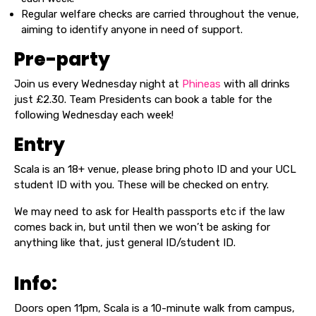
Regular welfare checks are carried throughout the venue,
aiming to identify anyone in need of support.
Pre-party
Join us every Wednesday night at
Phineas
with all drinks
just £2.30. Team Presidents can book a table for the
following Wednesday each week!
Entry
Scala is an 18+ venue, please bring photo ID and your UCL
student ID with you. These will be checked on entry.
We may need to ask for Health passports etc if the law
comes back in, but until then we won’t be asking for
anything like that, just general ID/student ID.
Info:
Doors open 11pm, Scala is a 10-minute walk from campus,