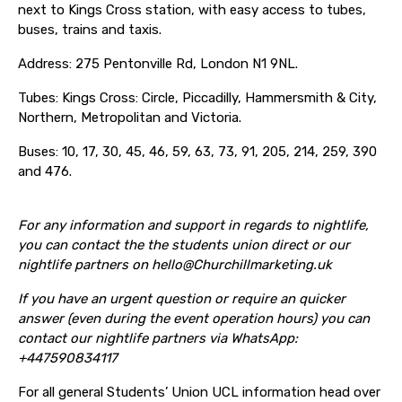
next to Kings Cross station, with easy access to tubes,
buses, trains and taxis.
Address: 275 Pentonville Rd, London N1 9NL.
Tubes: Kings Cross: Circle, Piccadilly, Hammersmith & City,
Northern, Metropolitan and Victoria.
Buses: 10, 17, 30, 45, 46, 59, 63, 73, 91, 205, 214, 259, 390
and 476.
For any information and support in regards to nightlife,
you can contact the the students union direct or our
nightlife partners on hello@Churchillmarketing.uk
If you have an
urgent question or require an quicker
answer (even during the event operation hours) you can
contact our nightlife partners via WhatsApp:
+447590834117
For all general Students’ Union UCL information head over