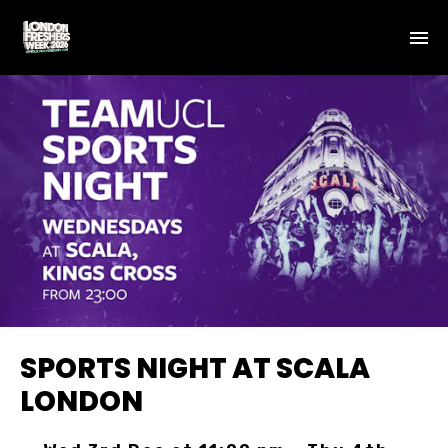
SPORTS NIGHT AT SCALA
LONDON