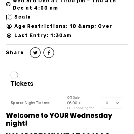
Wed 3rd Dec at 11:00 pm – Thu 4th
Dec at 4:00 am
Scala
Age Restrictions: 18 &amp; Over
Last Entry: 1:30am
Share
Welcome to YOUR Wednesday
night!