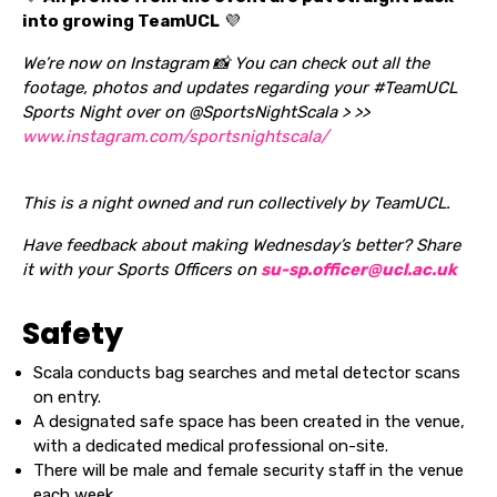
into growing TeamUCL
💜
We’re now on Instagram 📸 You can check out all the
footage, photos and updates regarding your #TeamUCL
Sports Night over on @SportsNightScala > >>
www.instagram.com/sportsnightscala/
This is a night owned and run collectively by TeamUCL.
Have feedback about making Wednesday’s better? Share
it with your Sports Officers on
su-sp.officer@ucl.ac.uk
Safety
Scala conducts bag searches and metal detector scans
on entry.
A designated safe space has been created in the venue,
with a dedicated medical professional on-site.
There will be male and female security staff in the venue
each week.