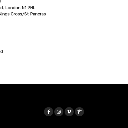
!
Rd, London N1 9NL
 Kings Cross/St Pancras
Rd