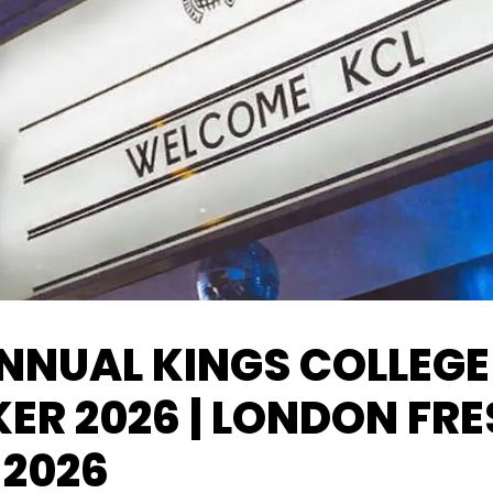
NNUAL KINGS COLLEGE
ER 2026 | LONDON FR
 2026