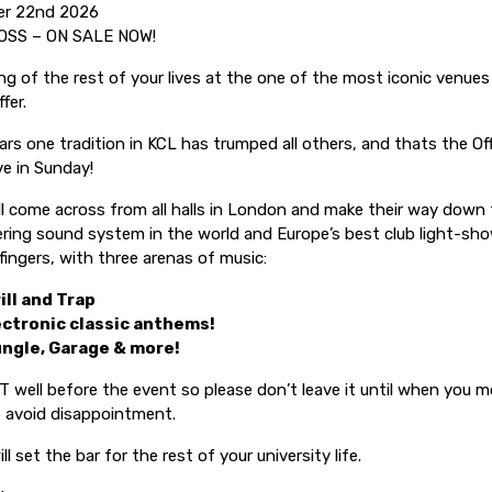
er 22nd 2026
OSS – ON SALE NOW!
ng of the rest of your lives at the one of the most iconic venue
fer.
ars one tradition in KCL has trumped all others, and thats the Off
e in Sunday!
ll come across from all halls in London and make their way down
ering sound system in the world and Europe’s best club light-show
 fingers, with three arenas of music:
ill and Trap
ectronic classic anthems!
ungle, Garage & more!
T well before the event so please don’t leave it until when you m
to avoid disappointment.
ll set the bar for the rest of your university life.