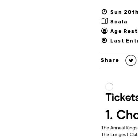
Sun 20th
Scala
Age Rest
Last Ent
Share
The Annual Kings 
The Longest Club