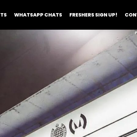
ETS
WHATSAPP CHATS
FRESHERS SIGN UP!
CON