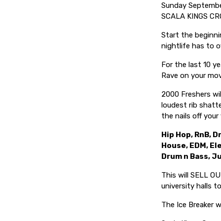
Sunday Septemb
SCALA KINGS CR
Start the beginni
nightlife has to of
For the last 10 ye
Rave on your mov
2000 Freshers wi
loudest rib shatt
the nails off your
Hip Hop, RnB, Dr
House, EDM, El
Drum n Bass, J
This will SELL OU
university halls 
The Ice Breaker wi