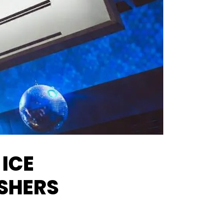
 ICE
ESHERS