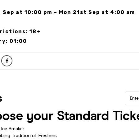
 Sep at 10:00 pm – Mon 21st Sep at 4:00 am
rictions: 18+
ry: 01:00
Ice Breaker
bing Tradition of Freshers