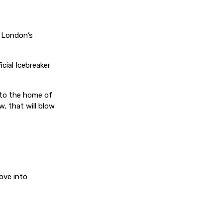
s London’s
icial Icebreaker
 to the home of
, that will blow
ove into