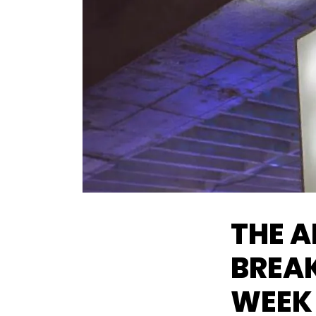
THE A
BREAK
WEEK