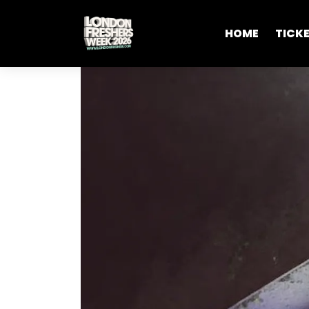
HOME
TICK