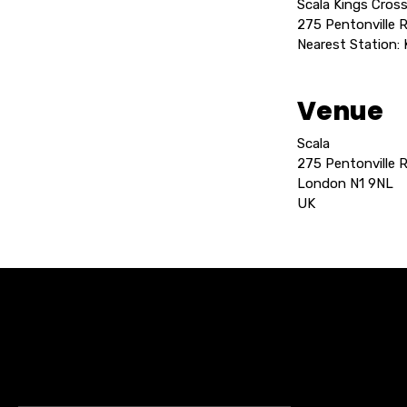
Scala Kings Cross
275 Pentonville 
Nearest Station:
Venue
Scala
275 Pentonville 
London N1 9NL
UK