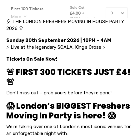
🎈 THE LONDON FRESHERS MOVING IN HOUSE PARTY
2026 🎈
Sunday 20th September 2026 | 10PM – 4AM
⚡ Live at the legendary SCALA, King’s Cross ⚡
Tickets On Sale Now!
🚨 FIRST 300 TICKETS JUST £4!
🚨
Don’t miss out – grab yours before they’re gone!
😱 London’s BIGGEST Freshers
Moving In Party is here! 😱
We’re taking over one of London’s most iconic venues for
an unforgettable night with: