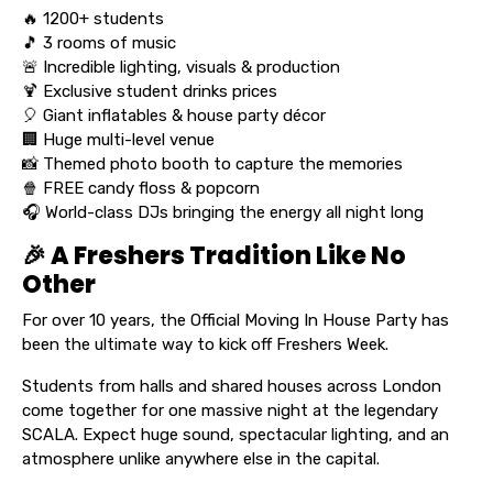
🔥 1200+ students
🎵 3 rooms of music
🚨 Incredible lighting, visuals & production
🍹 Exclusive student drinks prices
🎈 Giant inflatables & house party décor
🏢 Huge multi-level venue
📸 Themed photo booth to capture the memories
🍿 FREE candy floss & popcorn
🎧 World-class DJs bringing the energy all night long
🎉 A Freshers Tradition Like No
Other
For over 10 years, the Official Moving In House Party has
been the ultimate way to kick off Freshers Week.
Students from halls and shared houses across London
come together for one massive night at the legendary
SCALA. Expect huge sound, spectacular lighting, and an
atmosphere unlike anywhere else in the capital.