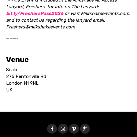
Lanyard, Freshers. for Info on The Lanyard:
bit.ly/FreshersPass2026
or visit Milkshakeeevents.com,
and to contact us regarding the lanyard email:
Freshers@milkshakeevents.com
———-
Venue
Scala
275 Pentonville Rd
London N1 9NL
UK