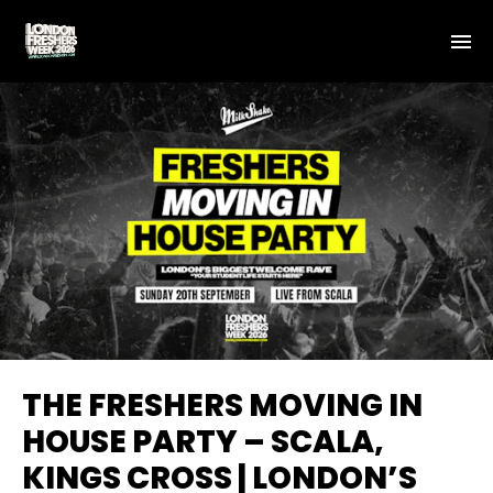
THE FRESHERS MOVING IN
HOUSE PARTY – SCALA,
KINGS CROSS | LONDON’S