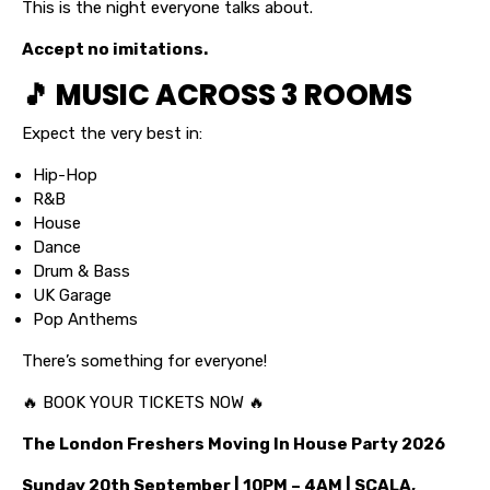
This is the night everyone talks about.
Accept no imitations.
🎵 MUSIC ACROSS 3 ROOMS
Expect the very best in:
Hip-Hop
R&B
House
Dance
Drum & Bass
UK Garage
Pop Anthems
There’s something for everyone!
🔥 BOOK YOUR TICKETS NOW 🔥
The London Freshers Moving In House Party 2026
Sunday 20th September | 10PM – 4AM | SCALA,