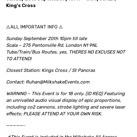
King’s Cross
⚠️ALL IMPORTANT INFO ⚠️
Sunday September 20th 10pm till late
Scala – 275 Pentonville Rd, London N1 9NL
Tube/Train/Bus Routes, yes, THERES NO EXCUSES NOT
TO ATTEND!
Closest Station: Kings Cross / St Pancras
Contact: Ruhan@MilkshakeEvents.com
WARNING – This Event is for 18 only. (ID REQ) Featuring
an unrivalled audio visual display of epic proportions,
including co2 cannons, strobe lighting and severe laser
effects; PLEASE ATTEND AT YOUR OWN RISK.
—————-
📌This Event is included in the Milkshake All Access