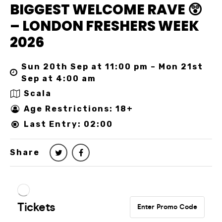
BIGGEST WELCOME RAVE 😲
– LONDON FRESHERS WEEK
2026
Sun 20th Sep at 11:00 pm – Mon 21st
Sep at 4:00 am
Scala
Age Restrictions: 18+
Last Entry: 02:00
Share