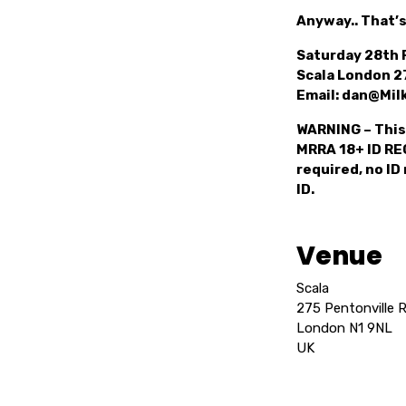
Anyway.. That’s
Saturday 28th 
Scala London 2
Email: dan@Mi
WARNING – This 
MRRA 18+ ID REQ
required, no ID
ID.
Venue
Scala
275 Pentonville 
London N1 9NL
UK