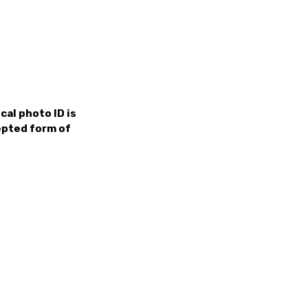
cal photo ID is
cepted form of