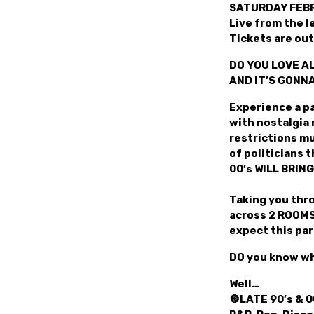
SATURDAY FEBR
Live from the 
Tickets are ou
DO YOU LOVE AL
AND IT’S GONN
Experience a pa
with nostalgia 
restrictions mu
of politicians 
00’s WILL BRING
Taking you thro
across 2 ROOMS 
expect this par
DO you know wh
Well…
🔘LATE 90’s & 