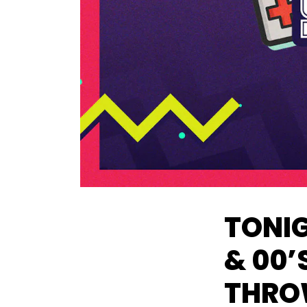
TONIG
& 00’
THRO