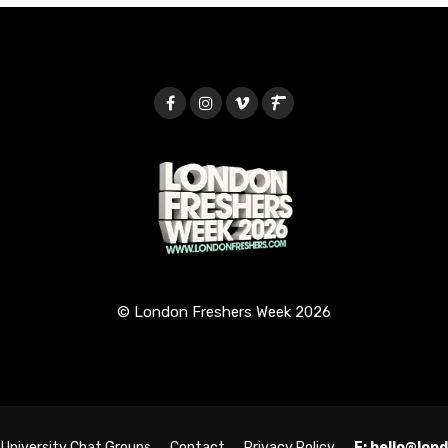
© London Freshers Week 2026
University Chat Groups
Contact
Privacy Policy
E: hello@lo