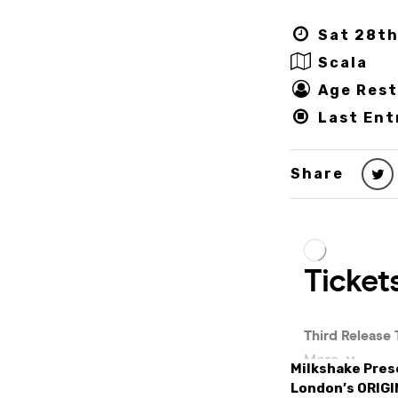
Sat 28th
Scala
Age Rest
Last Ent
Share
Milkshake Prese
London’s ORIGI