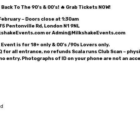
 Back To The 90’s & 00’s! 🔥 Grab Tickets NOW!
February – Doors close at 1:30am
75 Pentonville Rd, London N1 9NL
lkshakeEvents.com or Admin@MilkshakeEvents.com
Event is for 18+ only & 00’s /90s Lovers only.
 for all entrance, no refunds Scala runs Club Scan – physi
 no entry. Photographs of ID on your phone are not an ac
Rd