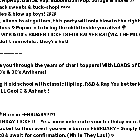
, HipHop, Dance, Rap, BubbleGum Pop, Garage & more! 🎶
ck sweets & tuck-shop! 🍬🍬
les & blow up toys! 😍😍
, aliens to air guitars, this party will only blow in the righ
loss & Popcorn to bring the child inside you alive! 🍭
 90’S & 00’s BABIES TICKETS FOR £3! YES £3! (VIA THE MI
Get them whilst they’re hot!
——————
ke you through the years of chart toppers! With LOADS of 
’s & 00’s Anthems!
 it old school with classic HipHop, R&B & Rap You better
LL Cool J & Ashanti!
——————
 Born in FEBRUARY?!?!
THDAY TICKET! – Yes, come celebrate your birthday month
ticket to this rave if you were born in FEBRUARY – Simply 
 & await for confirmation. (While They Last) ✨