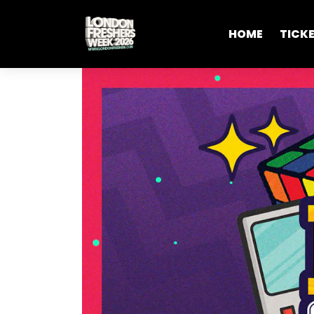
HOME
TICK