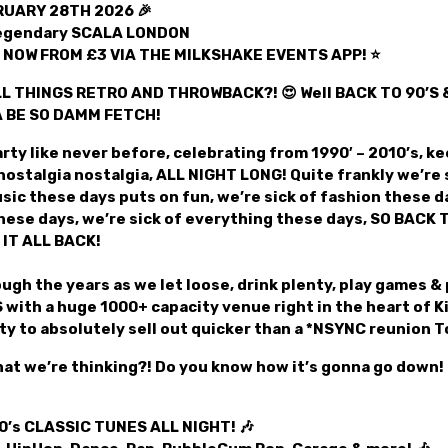
UARY 28TH 2026 🎉
legendary SCALA LONDON
t NOW FROM £3 VIA THE MILKSHAKE EVENTS APP! ⭐
L THINGS RETRO AND THROWBACK?! 😍 Well BACK TO 90’S &
A BE SO DAMM FETCH!
rty like never before, celebrating from 1990′ – 2010’s, kee
nostalgia nostalgia, ALL NIGHT LONG! Quite frankly we’re s
sic these days puts on fun, we’re sick of fashion these da
these days, we’re sick of everything these days, SO BACK 
 IT ALL BACK!
ugh the years as we let loose, drink plenty, play games & 
with a huge 1000+ capacity venue right in the heart of K
ty to absolutely sell out quicker than a *NSYNC reunion T
at we’re thinking?! Do you know how it’s gonna go down!
00’s CLASSIC TUNES ALL NIGHT! 🎶