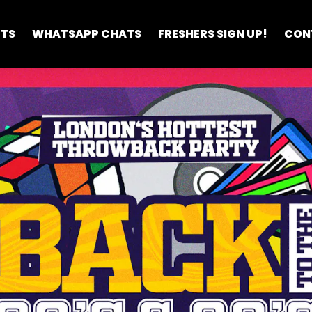
ETS
WHATSAPP CHATS
FRESHERS SIGN UP!
CON