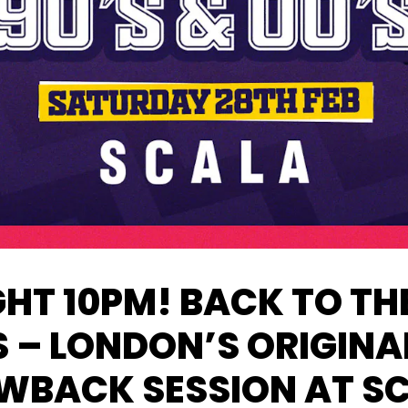
HT 10PM! BACK TO THE
S – LONDON’S ORIGINA
WBACK SESSION AT S