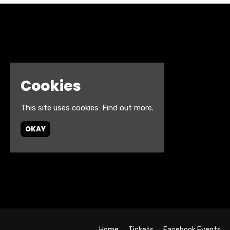
Cookies
This site uses cookies:
Find out more.
OKAY
Home
Tickets
Facebook Events