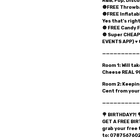
R&B, Pop, Disco
🔘FREE Throwba
🔘FREE Inflatab
Yes that’s right
🔘 FREE Candy F
🔘 Super CHEAP
EVENTS APP) ♥️ 
——————————
Room 1: Will ta
Cheese REAL 90
Room 2: Keeping
Cent from your 
——————————
🍭 BIRTHDAY?! 
GET A FREE BIR
grab your free 
to: 07875676028