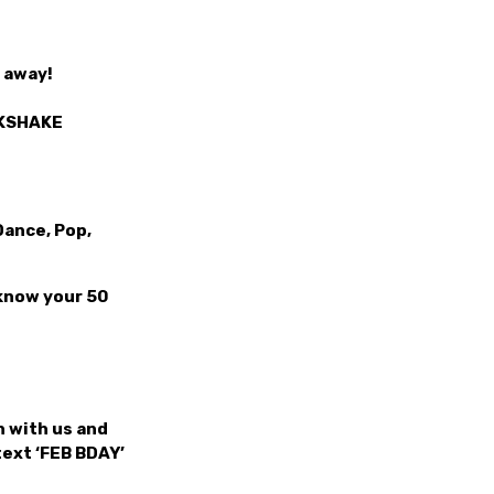
t away!
LKSHAKE
Dance, Pop,
 know your 50
 with us and
text ‘FEB BDAY’