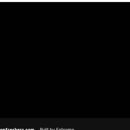
Built by Fatsoma
ndonfreshers.com