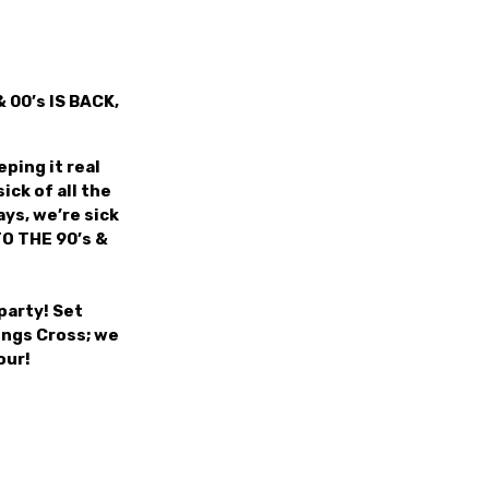
 00’s IS BACK,
ping it real
ick of all the
ys, we’re sick
TO THE 90’s &
party! Set
ings Cross; we
our!