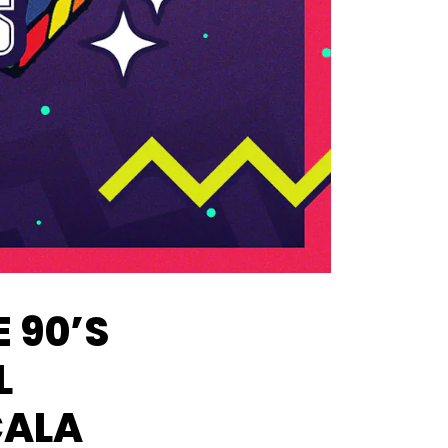
 90’S
L
CALA