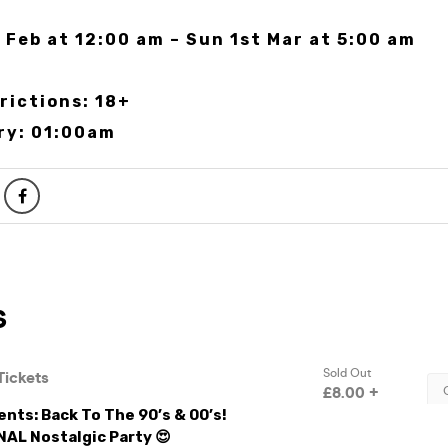
 Feb at 12:00 am – Sun 1st Mar at 5:00 am
rictions: 18+
ry: 01:00am
nts: Back To The 90’s & 00’s!
NAL Nostalgic Party 😍