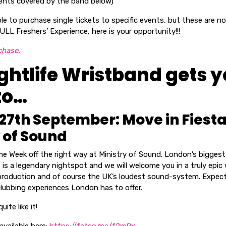
 events covered by the band below)
able to purchase single tickets to specific events, but these are n
ULL Freshers’ Experience, here is your opportunity!!!
chase.
ghtlife Wristband gets 
to…
27th September: Move in Fiest
 of Sound
me Week off the right way at Ministry of Sound. London’s bigges
is a legendary nightspot and we will welcome you in a truly epic
 production and of course the UK’s loudest sound-system. Expec
lubbing experiences London has to offer.
ite like it!