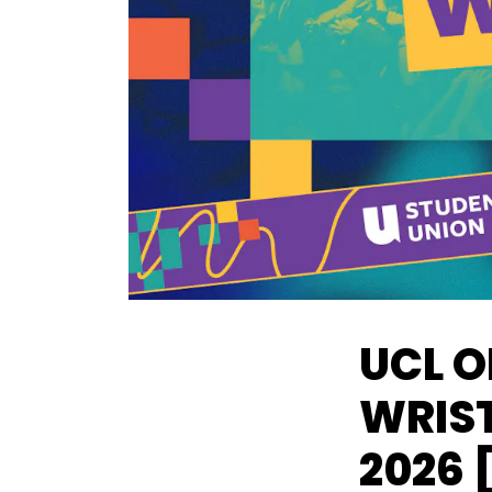
UCL O
WRIST
2026 