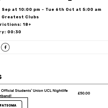
 Sep at 10:00 pm – Tue 6th Oct at 5:00 am
 Greatest Clubs
rictions: 18+
ry: 00:30
 FATSOMA