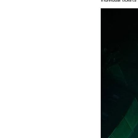
Individual tickets