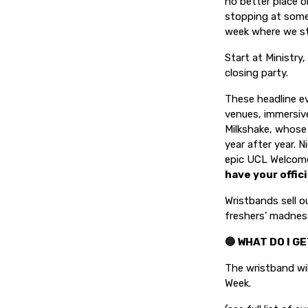
no better place o
stopping at some
week where we st
Start at Ministry
closing party.
These headline ev
venues, immersive
Milkshake, whose
year after year. N
epic UCL Welcom
have your offici
Wristbands sell o
freshers’ madnes
🔵 WHAT DO I G
The wristband wil
Week.