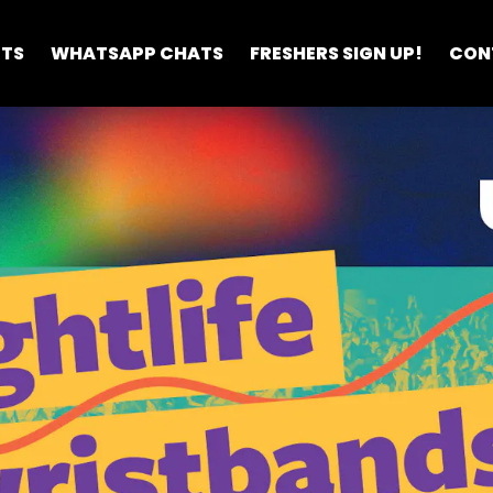
ETS
WHATSAPP CHATS
FRESHERS SIGN UP!
CON