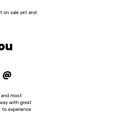
ot on sale yet and
you
a @
t and most
 way with great
t to experience