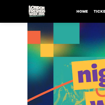
HOME
TICK