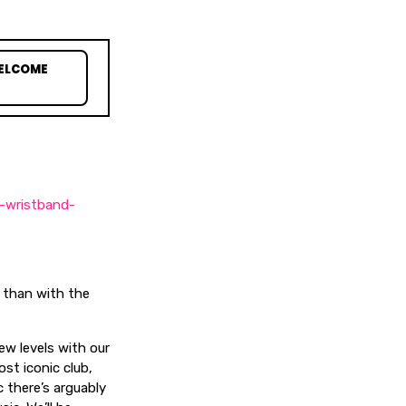
WELCOME
e-wristband-
s than with the
new levels with our
st iconic club,
 there’s arguably