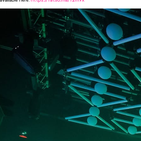
 available here:
https://fatso.ma/f2m9x