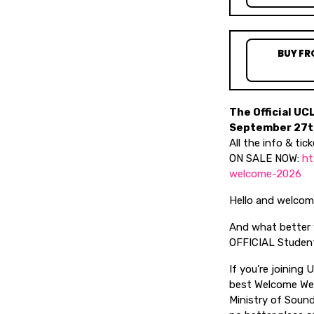
BUY FR
The Official UC
September 27th
All the info & tick
ON SALE NOW:
ht
welcome-2026
Hello and welcome,
And what better w
OFFICIAL Student
If you’re joining 
best Welcome Week
Ministry of Soun