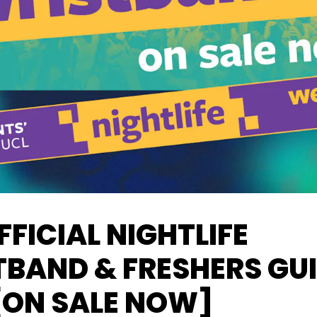
FFICIAL NIGHTLIFE
BAND & FRESHERS GU
[ON SALE NOW]