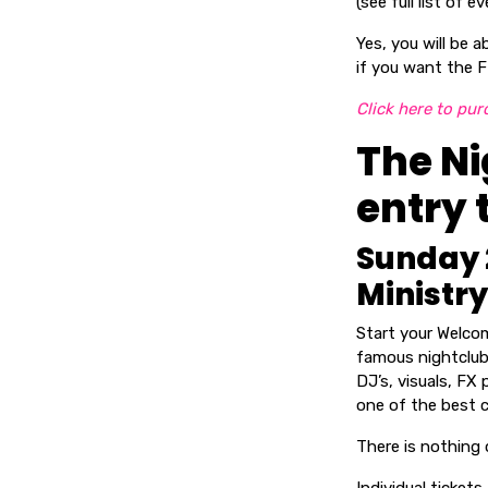
(see full list of
Yes, you will be 
if you want the F
Click here to pur
The Ni
entry 
Sunday 
Ministry
Start your Welco
famous nightclub 
DJ’s, visuals, FX
one of the best c
There is nothing qu