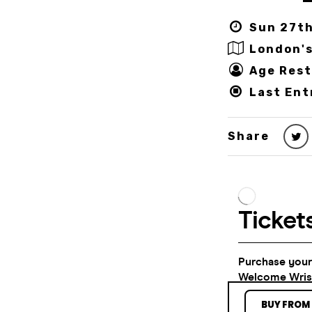
Sun 27th
London's
Age Rest
Last Ent
Share
BUY FROM