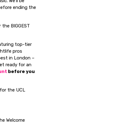
ic. We’ll be
before ending the
or the BIGGEST
aturing top-tier
htlife pros
best in London –
get ready for an
unt
before you
t for the UCL
 the Welcome