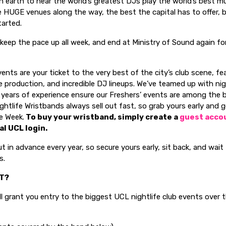
n earth to hear the world’s greatest DJs play the world’s best mus
 HUGE venues along the way, the best the capital has to offer, 
arted.
, keep the pace up all week, and end at Ministry of Sound again f
ents are your ticket to the very best of the city’s club scene, fe
 production, and incredible DJ lineups. We’ve teamed up with nig
 years of experience ensure our Freshers’ events are among the 
ightlife Wristbands always sell out fast, so grab yours early and 
e Week.
To buy your wristband, simply create a
guest acco
al UCL login.
ut in advance every year, so secure yours early, sit back, and wai
s.
ET?
l grant you entry to the biggest UCL nightlife club events over