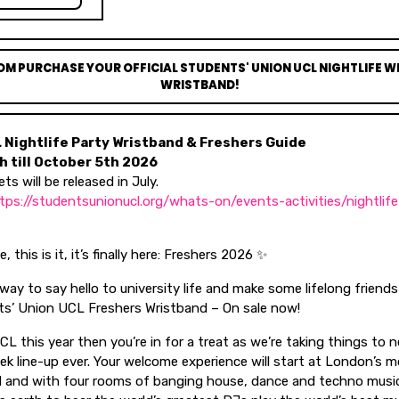
OM PURCHASE YOUR OFFICIAL STUDENTS' UNION UCL NIGHTLIFE 
WRISTBAND!
L Nightlife Party Wristband & Freshers Guide
 till October 5th 2026
ets will be released in July.
tps://studentsunionucl.org/whats-on/events-activities/nightlif
 this is it, it’s finally here: Freshers 2026 ✨
ay to say hello to university life and make some lifelong friend
s’ Union UCL Freshers Wristband – On sale now!
UCL this year then you’re in for a treat as we’re taking things to 
 line-up ever. Your welcome experience will start at London’s mo
d and with four rooms of banging house, dance and techno music