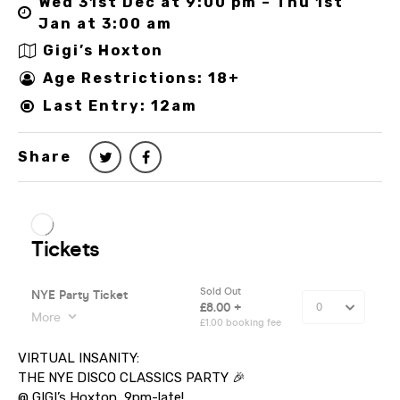
Wed 31st Dec at 9:00 pm – Thu 1st
Jan at 3:00 am
Gigi’s Hoxton
Age Restrictions: 18+
Last Entry: 12am
Share
VIRTUAL INSANITY:
THE NYE DISCO CLASSICS PARTY 🎉
@ GIGI’s Hoxton, 9pm-late!