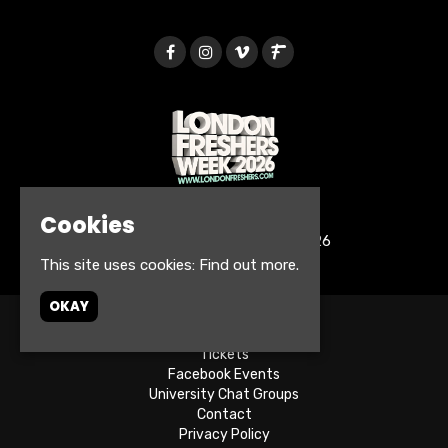
Cookies
© London Freshers Week 2026
This site uses cookies:
Find out more.
OKAY
Home
Tickets
Facebook Events
University Chat Groups
Contact
Privacy Policy