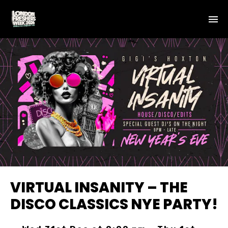
VIRTUAL INSANITY – THE
DISCO CLASSICS NYE PARTY!