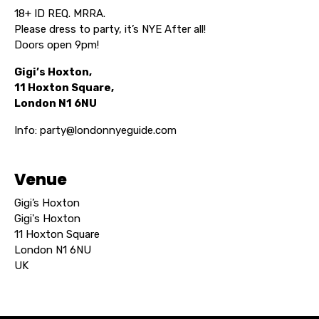
18+ ID REQ. MRRA.
Please dress to party, it’s NYE After all!
Doors open 9pm!
Gigi’s Hoxton,
11 Hoxton Square,
London N1 6NU
Info: party@londonnyeguide.com
Venue
Gigi’s Hoxton
Gigi's Hoxton
11 Hoxton Square
London N1 6NU
UK