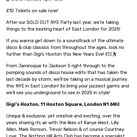
£10 Tickets on sale now!
After our SOLD OUT NYE Party last year, we’re taking
things to the beating heart of East London for 2025!
If you wanna get down to a soundtrack of the ultimate
disco & club classics from throughout the ages, look no
further than Gigi’s Hoxton this New Years Eve! 💃🏻🕺
From Jamiroquai to Jackson 5 right through to the
pumping sounds of disco house edits that has taken the
last decade by storm, we’ll be taking on a musical journey
this NYE in East London! So bring your jazziest garms and
we’ll see you underground to see in 2025 in style!
Gigi’s Hoxton, 11 Hoxton Square, London N1 6NU
Unique & exclusive, yet creative and exciting, over the
years sharing its air with the likes of Kanye West, Lilly
Allen, Mark Ronson, Trevor Nelson & of course Courtney
Love, The Notting Hill Arts Club has become a specialist