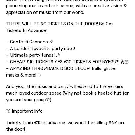
pioneering music and arts venue, with an creative vision &
appreciation of music from our world.
THERE WILL BE NO TICKETS ON THE DOOR! So Get
Tickets In Advance!
– Confetti Cannons 🎉
– A London favourite party spot!
– Ultimate party tunes! 🎶
– CHEAP £10 TICKETS YES £10 TICKETS FOR NYE?!?!! 🕺🏻
– AMAZING THROWBACK DISCO DECOR! Balls, glitter
masks & more! ✨
And yes… the music and party will extend to the venue’s
much loved outdoor space (Why not book a heated hut for
you and your group?!)
📀 Important info:
Tickets from £10 in advance, we won’t be selling ANY on
the door!